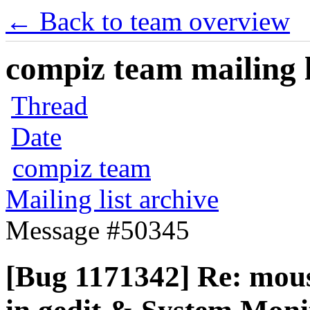
← Back to team overview
compiz team mailing l
Thread
Date
compiz team
Mailing list archive
Message #50345
[Bug 1171342] Re: mous