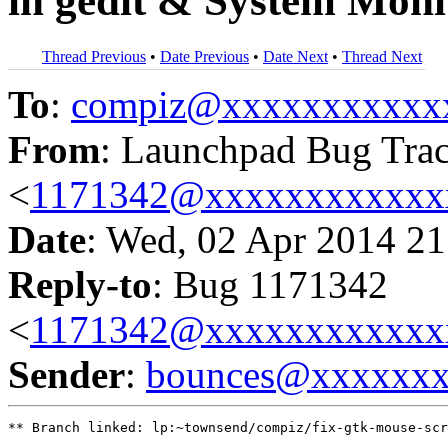
in gedit & System Moni
Thread Previous
•
Date Previous
•
Date Next
•
Thread Next
To
:
compiz@xxxxxxxxxxx
From
: Launchpad Bug Tra
<
1171342@xxxxxxxxxxxx
Date
: Wed, 02 Apr 2014 21
Reply-to
: Bug 1171342
<
1171342@xxxxxxxxxxxx
Sender
:
bounces@xxxxxx
** Branch linked: lp:~townsend/compiz/fix-gtk-mouse-scr