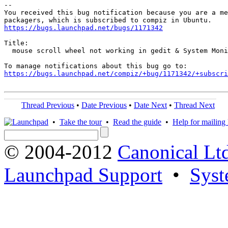
-- 

You received this bug notification because you are a me
https://bugs.launchpad.net/bugs/1171342
Title:

  mouse scroll wheel not working in gedit & System Moni
https://bugs.launchpad.net/compiz/+bug/1171342/+subscri
Thread Previous
•
Date Previous
•
Date Next
•
Thread Next
•
Take the tour
•
Read the guide
•
Help for mailing l
© 2004-2012
Canonical Lt
Launchpad Support
•
Syst