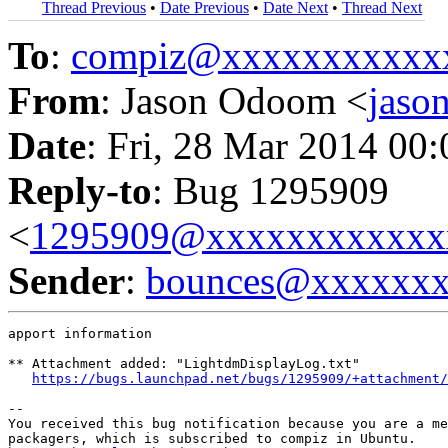
Thread Previous
•
Date Previous
•
Date Next
•
Thread Next
To
:
compiz@xxxxxxxxxxx
From
: Jason Odoom <
jas
Date
: Fri, 28 Mar 2014 00
Reply-to
: Bug 1295909
<
1295909@xxxxxxxxxxxx
Sender
:
bounces@xxxxxx
apport information

** Attachment added: "LightdmDisplayLog.txt"

https://bugs.launchpad.net/bugs/1295909/+attachment/
-- 

You received this bug notification because you are a me