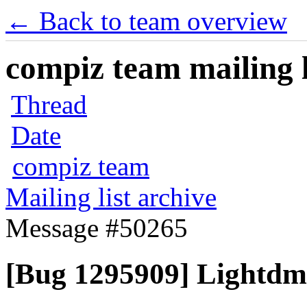
← Back to team overview
compiz team mailing l
Thread
Date
compiz team
Mailing list archive
Message #50265
[Bug 1295909] Lightdm