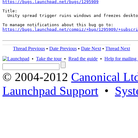
https://bugs.launchpad.net/bugs/1295909
Title:

  Unity spread trigger ruins windows and freezes deskto
https://bugs.launchpad.net/compiz/+bug/1295909/+subscri
Thread Previous
•
Date Previous
•
Date Next
•
Thread Next
•
Take the tour
•
Read the guide
•
Help for mailing l
© 2004-2012
Canonical Lt
Launchpad Support
•
Syst