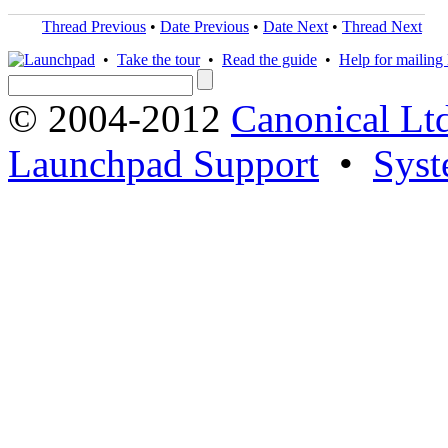
Thread Previous
•
Date Previous
•
Date Next
•
Thread Next
•
Take the tour
•
Read the guide
•
Help for mailing l
© 2004-2012
Canonical Lt
Launchpad Support
•
Syst