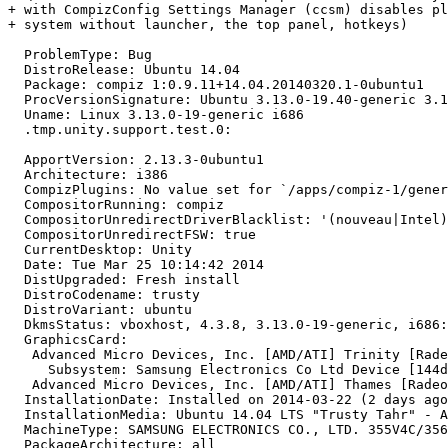
+ with CompizConfig Settings Manager (ccsm) disables pl
+ system without launcher, the top panel, hotkeys)

  ProblemType: Bug

  DistroRelease: Ubuntu 14.04

  Package: compiz 1:0.9.11+14.04.20140320.1-0ubuntu1

  ProcVersionSignature: Ubuntu 3.13.0-19.40-generic 3.1
  Uname: Linux 3.13.0-19-generic i686

  .tmp.unity.support.test.0:

  ApportVersion: 2.13.3-0ubuntu1

  Architecture: i386

  CompizPlugins: No value set for `/apps/compiz-1/gener
  CompositorRunning: compiz

  CompositorUnredirectDriverBlacklist: '(nouveau|Intel)
  CompositorUnredirectFSW: true

  CurrentDesktop: Unity

  Date: Tue Mar 25 10:14:42 2014

  DistUpgraded: Fresh install

  DistroCodename: trusty

  DistroVariant: ubuntu

  DkmsStatus: vboxhost, 4.3.8, 3.13.0-19-generic, i686:
  GraphicsCard:

   Advanced Micro Devices, Inc. [AMD/ATI] Trinity [Rade
     Subsystem: Samsung Electronics Co Ltd Device [144d
   Advanced Micro Devices, Inc. [AMD/ATI] Thames [Radeo
  InstallationDate: Installed on 2014-03-22 (2 days ago
  InstallationMedia: Ubuntu 14.04 LTS "Trusty Tahr" - A
  MachineType: SAMSUNG ELECTRONICS CO., LTD. 355V4C/356
  PackageArchitecture: all
