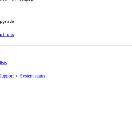
pgrade

ptions
ists
Support
•
System status