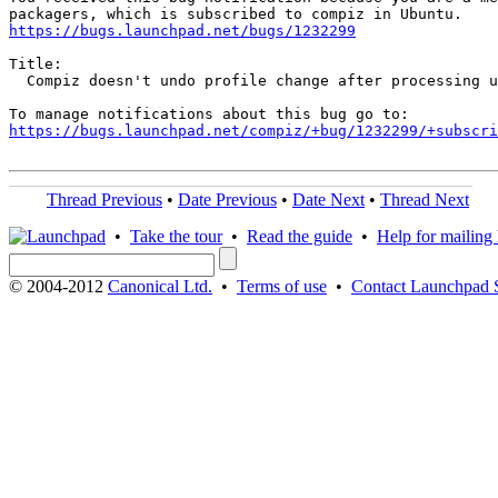
https://bugs.launchpad.net/bugs/1232299
Title:

  Compiz doesn't undo profile change after processing u
https://bugs.launchpad.net/compiz/+bug/1232299/+subscri
Thread Previous
•
Date Previous
•
Date Next
•
Thread Next
•
Take the tour
•
Read the guide
•
Help for mailing l
© 2004-2012
Canonical Ltd.
•
Terms of use
•
Contact Launchpad 