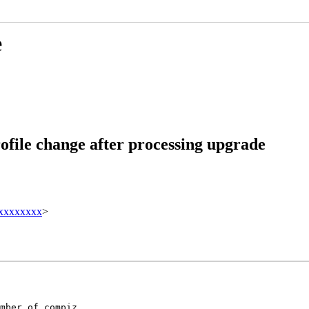
e
file change after processing upgrade
xxxxxxxx
>
mber of compiz
