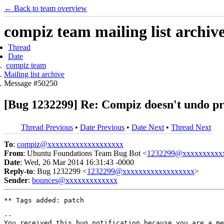
← Back to team overview
compiz team mailing list archiv
Thread
Date
compiz team
Mailing list archive
Message #50250
[Bug 1232299] Re: Compiz doesn't undo pro
Thread Previous
•
Date Previous
•
Date Next
•
Thread Next
To
:
compiz@xxxxxxxxxxxxxxxxxxx
From
: Ubuntu Foundations Team Bug Bot <
1232299@xxxxxxxxxx
Date
: Wed, 26 Mar 2014 16:31:43 -0000
Reply-to
: Bug 1232299 <
1232299@xxxxxxxxxxxxxxxxxx
>
Sender
:
bounces@xxxxxxxxxxxxx
** Tags added: patch

-- 

You received this bug notification because you are a me