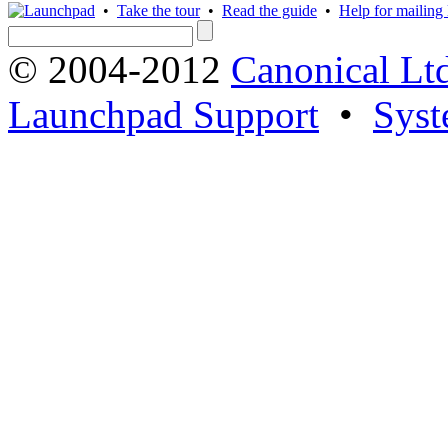
•
Take the tour
•
Read the guide
•
Help for mailing l
© 2004-2012
Canonical Lt
Launchpad Support
•
Syst