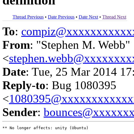
definition
Thread Previous
•
Date Previous
•
Date Next
•
Thread Next
To
:
compiz@xxxxxxxxxxx
From
: "Stephen M. Webb"
<
stephen.webb@xxxxxxxx
Date
: Tue, 25 Mar 2014 17
Reply-to
: Bug 1080395
<
1080395@xxxxxxxxxxxx
Sender
:
bounces@xxxxxx
** No longer affects: unity (Ubuntu)
