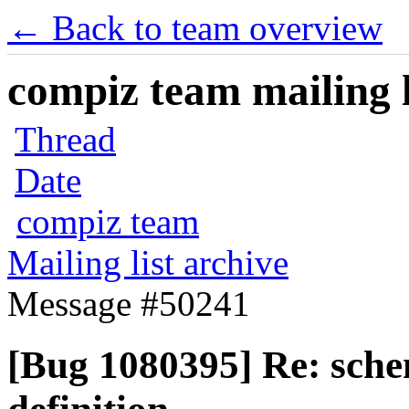
← Back to team overview
compiz team mailing l
Thread
Date
compiz team
Mailing list archive
Message #50241
[Bug 1080395] Re: schem