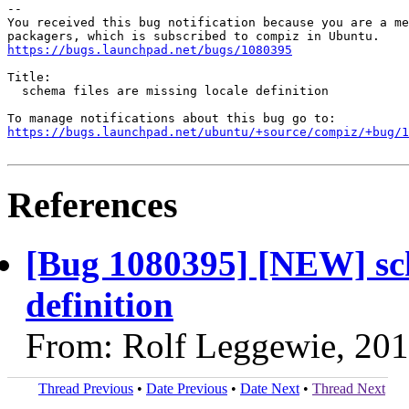
-- 

You received this bug notification because you are a me
https://bugs.launchpad.net/bugs/1080395
Title:

  schema files are missing locale definition

https://bugs.launchpad.net/ubuntu/+source/compiz/+bug/1
References
[Bug 1080395] [NEW] sche
definition
From: Rolf Leggewie, 20
Thread Previous
•
Date Previous
•
Date Next
•
Thread Next