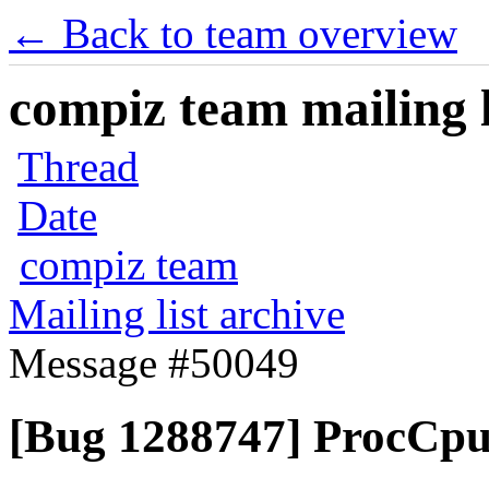
← Back to team overview
compiz team mailing l
Thread
Date
compiz team
Mailing list archive
Message #50049
[Bug 1288747] ProcCpui