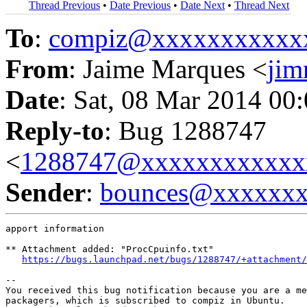
Thread Previous
•
Date Previous
•
Date Next
•
Thread Next
To
:
compiz@xxxxxxxxxxx
From
: Jaime Marques <
ji
Date
: Sat, 08 Mar 2014 00
Reply-to
: Bug 1288747
<
1288747@xxxxxxxxxxxx
Sender
:
bounces@xxxxxx
apport information

** Attachment added: "ProcCpuinfo.txt"

https://bugs.launchpad.net/bugs/1288747/+attachment/
-- 

You received this bug notification because you are a me