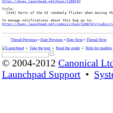
https://bugs.launchpad.net/bugs/1288747
Title:

  [334] Parts of the UI randomly flicker when moving th
https://bugs.launchpad.net/compiz/+bug/1288747/+subscri
Thread Previous
•
Date Previous
•
Date Next
•
Thread Next
•
Take the tour
•
Read the guide
•
Help for mailing l
© 2004-2012
Canonical Lt
Launchpad Support
•
Syst