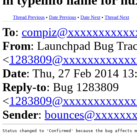
in typeinfo name for nu
Thread Previous
•
Date Previous
•
Date Next
•
Thread Next
To
:
compiz@xxxxxxxxxxx
From
: Launchpad Bug Tra
<
1283809@xxxxxxxxxxxx
Date
: Thu, 27 Feb 2014 13
Reply-to
: Bug 1283809
<
1283809@xxxxxxxxxxxx
Sender
:
bounces@xxxxxx
Status changed to 'Confirmed' because the bug affects m