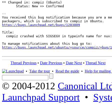
** Changed in: compiz (Ubuntu)

       Status: New => Confirmed

-- 

You received this bug notification because you are a me
https://bugs.launchpad.net/bugs/1283809
Title:

  compiz crashed with SIGSEGV in typeinfo name for nux:
https://bugs.launchpad.net/ubuntu/+source/compiz/+bug/1
Thread Previous
•
Date Previous
•
Date Next
•
Thread Next
•
Take the tour
•
Read the guide
•
Help for mailing l
© 2004-2012
Canonical Lt
Launchpad Support
•
Syst