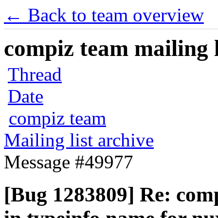
← Back to team overview
compiz team mailing l
Thread
Date
compiz team
Mailing list archive
Message #49977
[Bug 1283809] Re: com