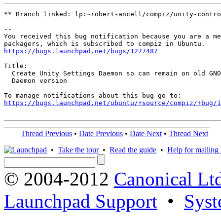
** Branch linked: lp:~robert-ancell/compiz/unity-contro
-- 

You received this bug notification because you are a me
https://bugs.launchpad.net/bugs/1277487
Title:

  Create Unity Settings Daemon so can remain on old GNO
  Daemon version

https://bugs.launchpad.net/ubuntu/+source/compiz/+bug/1
Thread Previous
•
Date Previous
•
Date Next
•
Thread Next
•
Take the tour
•
Read the guide
•
Help for mailing l
© 2004-2012
Canonical Lt
Launchpad Support
•
Syst