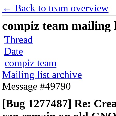
← Back to team overview
compiz team mailing l
Thread
Date
compiz team
Mailing list archive
Message #49790
[Bug 1277487] Re: Crea