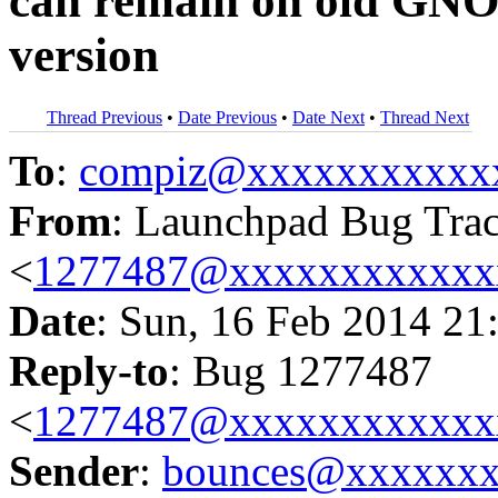
can remain on old GN
version
Thread Previous
•
Date Previous
•
Date Next
•
Thread Next
To
:
compiz@xxxxxxxxxxx
From
: Launchpad Bug Tra
<
1277487@xxxxxxxxxxxx
Date
: Sun, 16 Feb 2014 21
Reply-to
: Bug 1277487
<
1277487@xxxxxxxxxxxx
Sender
:
bounces@xxxxxx