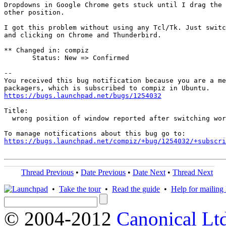
Dropdowns in Google Chrome gets stuck until I drag the 
other position.

I got this problem without using any Tcl/Tk. Just switc
and clicking on Chrome and Thunderbird.

** Changed in: compiz

       Status: New => Confirmed

-- 

You received this bug notification because you are a me
https://bugs.launchpad.net/bugs/1254032
Title:

  wrong position of window reported after switching wor
https://bugs.launchpad.net/compiz/+bug/1254032/+subscri
Thread Previous
•
Date Previous
•
Date Next
•
Thread Next
•
Take the tour
•
Read the guide
•
Help for mailing l
© 2004-2012
Canonical Lt