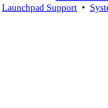
Launchpad Support
•
Syst