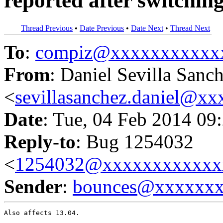
reported after switchin
Thread Previous
•
Date Previous
•
Date Next
•
Thread Next
To
:
compiz@xxxxxxxxxxx
From
: Daniel Sevilla Sanc
<
sevillasanchez.daniel@x
Date
: Tue, 04 Feb 2014 09
Reply-to
: Bug 1254032
<
1254032@xxxxxxxxxxxx
Sender
:
bounces@xxxxxx
Also affects 13.04.
