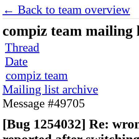
← Back to team overview
compiz team mailing l
Thread
Date
compiz team
Mailing list archive
Message #49705
[Bug 1254032] Re: wron