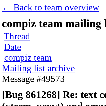
← Back to team overview
compiz team mailing l
Thread
Date
compiz team
Mailing list archive
Message #49573
[Bug 861268] Re: text c