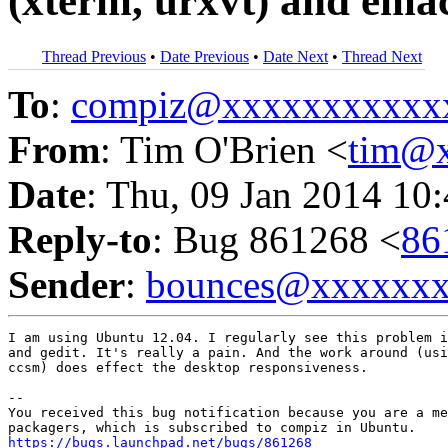
(xterm, urxvt) and ema
Thread Previous
•
Date Previous
•
Date Next
•
Thread Next
To
:
compiz@xxxxxxxxxxx
From
: Tim O'Brien <
tim@
Date
: Thu, 09 Jan 2014 10
Reply-to
: Bug 861268 <
86
Sender
:
bounces@xxxxxx
I am using Ubuntu 12.04. I regularly see this problem i
and gedit. It's really a pain. And the work around (usi
ccsm) does effect the desktop responsiveness.

-- 

You received this bug notification because you are a me
https://bugs.launchpad.net/bugs/861268