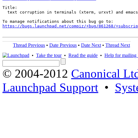
Title:

  text corruption in terminals (xterm, urxvt) and emacs

https://bugs.launchpad.net/compiz/+bug/861268/+subscrip
Thread Previous
•
Date Previous
•
Date Next
•
Thread Next
•
Take the tour
•
Read the guide
•
Help for mailing l
© 2004-2012
Canonical Lt
Launchpad Support
•
Syst