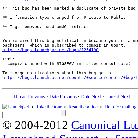
** This bug has been marked a duplicate of private bug 
** Information type changed from Private to Public

** Tags removed: need-amd64-retrace

-- 

You received this bug notification because you are a me
https://bugs.launchpad.net/bugs/1264190
Title:

  compiz crashed with SIGSEGV in malloc_consolidate()

https://bugs.launchpad.net/ubuntu/+source/compiz/+bug/1
Thread Previous
•
Date Previous
•
Date Next
•
Thread Next
•
Take the tour
•
Read the guide
•
Help for mailing l
© 2004-2012
Canonical Lt