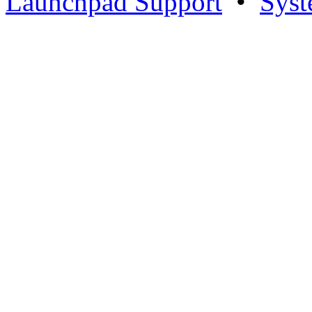
Launchpad Support
•
Syst