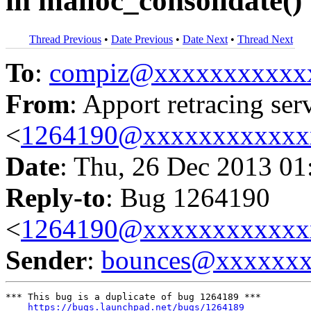
in malloc_consolidate()
Thread Previous
•
Date Previous
•
Date Next
•
Thread Next
To
:
compiz@xxxxxxxxxxx
From
: Apport retracing ser
<
1264190@xxxxxxxxxxxx
Date
: Thu, 26 Dec 2013 01
Reply-to
: Bug 1264190
<
1264190@xxxxxxxxxxxx
Sender
:
bounces@xxxxxx
*** This bug is a duplicate of bug 1264189 ***

https://bugs.launchpad.net/bugs/1264189