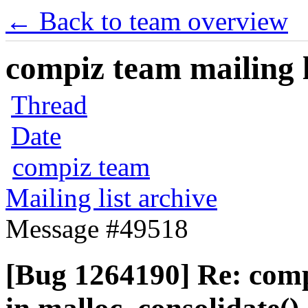
← Back to team overview
compiz team mailing l
Thread
Date
compiz team
Mailing list archive
Message #49518
[Bug 1264190] Re: com