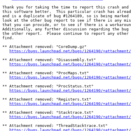
Thank you for taking the time to report this crash and 
this software better.  This particular crash has alread
and is a duplicate of bug #1264189, so is being marked 
look at the other bug report to see if there is any mis
that you can provide, or to see if there is a workaroun
Additionally, any further discussion regarding the bug 
the other report.  Please continue to report any other 
find.

** Attachment removed: "CoreDump.gz"

https://bugs.launchpad.net/bugs/1264190/+attachment/
** Attachment removed: "Disassembly.txt"

https://bugs.launchpad.net/bugs/1264190/+attachment/
** Attachment removed: "ProcMaps.txt"

https://bugs.launchpad.net/bugs/1264190/+attachment/
** Attachment removed: "ProcStatus.txt"

https://bugs.launchpad.net/bugs/1264190/+attachment/
** Attachment removed: "Registers.txt"

https://bugs.launchpad.net/bugs/1264190/+attachment/
** Attachment removed: "Stacktrace.txt"

https://bugs.launchpad.net/bugs/1264190/+attachment/
** Attachment removed: "ThreadStacktrace.txt"

https://bugs.launchpad.net/bugs/1264190/+attachment/