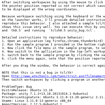
After switching workspaces by using the mouse to click 
the pointer position reported is not correct which caus
to be displayed at the wrong coordinates.

Because workspace switching using the keyboard or the w
on the launcher works, I'll provide detailed instructio
reproduce this behavior. I also attached a sample tcl/t
shows this issue very well. You can execute this by ins
and `tk8.5` and running  `tclsh8.5 unity_bug.tcl`.

Detailed instructions to reproduce behavior:

1. Open an application (eg firefox,chrome,thunderbird) 
2. Run the sample program I provided in the bottom righ
3. Now click the file menu in the sample program, to se
4. Now switch to the apllication in the top-left worksp
5. switch back to the sample program by clicking the sa
6. click the menu again, note that the position reporte
After you drag the window, the behavior is correct agai
NOTE that this is not a bug in tcl/tk!

Open 
http://www.w3schools.com/tags/tryit.asp?filename=t
Then switch workspaces by clicking a program in another
ProblemType: Bug

DistroRelease: Ubuntu 13.10

Package: unity 7.1.2+13.10.20131014.1-0ubuntu1

ProcVersionSignature: Ubuntu 3.11.0-13.20-generic 3.11.
Uname: Linux 3.11.0-13-generic x86_64

ApportVersion: 2.12.5-0ubuntu2.1
