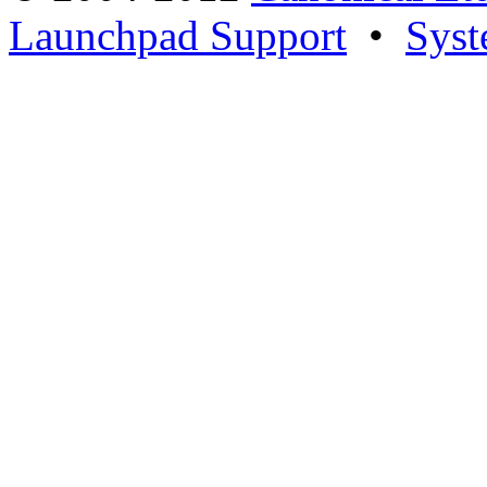
Launchpad Support
•
Syst