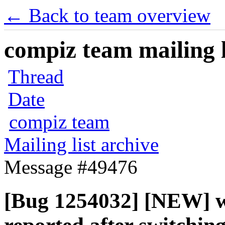
← Back to team overview
compiz team mailing l
Thread
Date
compiz team
Mailing list archive
Message #49476
[Bug 1254032] [NEW] w