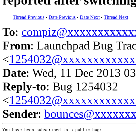
reported after switchin
Thread Previous
•
Date Previous
•
Date Next
•
Thread Next
To
:
compiz@xxxxxxxxxxx
From
: Launchpad Bug Tra
<
1254032@xxxxxxxxxxxx
Date
: Wed, 11 Dec 2013 03
Reply-to
: Bug 1254032
<
1254032@xxxxxxxxxxxx
Sender
:
bounces@xxxxxx
You have been subscribed to a public bug:
