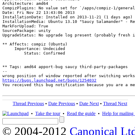
Architecture: amd64

CompizPlugins: No value set for `/apps/compiz-1/general
Date: Fri Nov 22 13:43:06 2013

InstallationDate: Installed on 2013-11-21 (1 days ago)

InstallationMedia: Ubuntu 13.10 "Saucy Salamander" - Re
MarkForUpload: True

SourcePackage: unity

UpgradeStatus: No upgrade log present (probably fresh i
** Affects: compiz (Ubuntu)

     Importance: Undecided

         Status: Confirmed

** Tags: amd64 apport-bug saucy third-party-packages

-- 

https://bugs.launchpad.net/bugs/1254032
You received this bug notification because you are a me
Thread Previous
•
Date Previous
•
Date Next
•
Thread Next
•
Take the tour
•
Read the guide
•
Help for mailing l
© 2004-2012
Canonical Lt