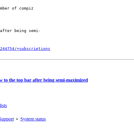
mber of compiz

after being semi-

244754/+subscriptions
to the top bar after being semi-maximized
ists
Support
•
System status