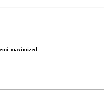
 semi-maximized