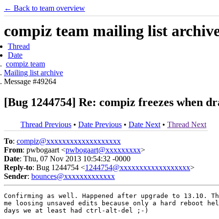
← Back to team overview
compiz team mailing list archiv
Thread
Date
compiz team
Mailing list archive
Message #49264
[Bug 1244754] Re: compiz freezes when dr
Thread Previous
•
Date Previous
•
Date Next
•
Thread Next
To
:
compiz@xxxxxxxxxxxxxxxxxxx
From
: pwbogaart <
pwbogaart@xxxxxxxxx
>
Date
: Thu, 07 Nov 2013 10:54:32 -0000
Reply-to
: Bug 1244754 <
1244754@xxxxxxxxxxxxxxxxxx
>
Sender
:
bounces@xxxxxxxxxxxxx
Confirming as well. Happened after upgrade to 13.10. Th
me loosing unsaved edits because only a hard reboot hel
days we at least had ctrl-alt-del ;-)
