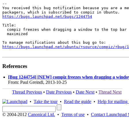
-- 

You received this bug notification because you are a me
https://bugs.launchpad.net/bugs/1244754
Title:

  compiz freezes when dragging a window to the top bar 
  maximized

https://bugs.launchpad.net/ubuntu/+source/compiz/+bug/1
References
[Bug 1244754] [NEW] compiz freezes when dragging a window 
From: Paul Greindl, 2013-10-25
Thread Previous
•
Date Previous
•
Date Next
•
Thread Next
•
Take the tour
•
Read the guide
•
Help for mailing l
© 2004-2012
Canonical Ltd.
•
Terms of use
•
Contact Launchpad 