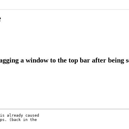
e
agging a window to the top bar after being
is already caused

ps. (back in the
