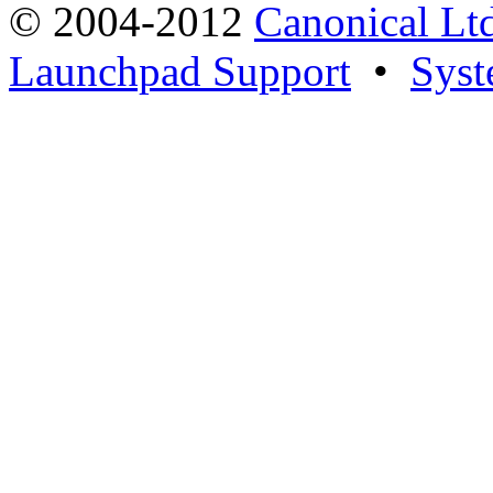
© 2004-2012
Canonical Lt
Launchpad Support
•
Syst