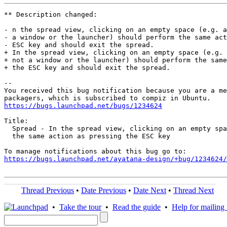
** Description changed:

- n the spread view, clicking on an empty space (e.g. a
- a window or the launcher) should perform the same act
- ESC key and should exit the spread.

+ In the spread view, clicking on an empty space (e.g. 
+ not a window or the launcher) should perform the same
+ the ESC key and should exit the spread.

-- 

You received this bug notification because you are a me
https://bugs.launchpad.net/bugs/1234624
Title:

  Spread - In the spread view, clicking on an empty spa
  the same action as pressing the ESC key

https://bugs.launchpad.net/ayatana-design/+bug/1234624/
Thread Previous
•
Date Previous
•
Date Next
•
Thread Next
•
Take the tour
•
Read the guide
•
Help for mailing l