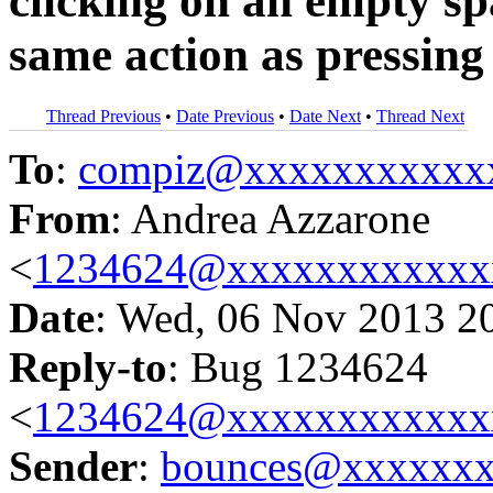
clicking on an empty s
same action as pressin
Thread Previous
•
Date Previous
•
Date Next
•
Thread Next
To
:
compiz@xxxxxxxxxxx
From
: Andrea Azzarone
<
1234624@xxxxxxxxxxxx
Date
: Wed, 06 Nov 2013 2
Reply-to
: Bug 1234624
<
1234624@xxxxxxxxxxxx
Sender
:
bounces@xxxxxx