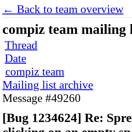
← Back to team overview
compiz team mailing l
Thread
Date
compiz team
Mailing list archive
Message #49260
[Bug 1234624] Re: Sprea