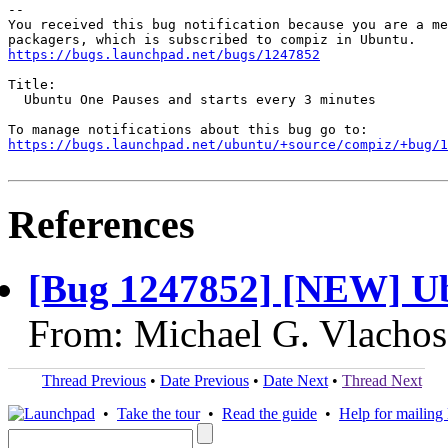
-- 

You received this bug notification because you are a me
https://bugs.launchpad.net/bugs/1247852
Title:

  Ubuntu One Pauses and starts every 3 minutes

https://bugs.launchpad.net/ubuntu/+source/compiz/+bug/1
References
[Bug 1247852] [NEW] U
From: Michael G. Vlachos
Thread Previous
•
Date Previous
•
Date Next
•
Thread Next
•
Take the tour
•
Read the guide
•
Help for mailing l