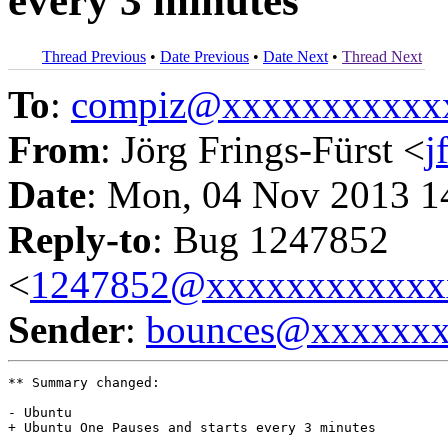
every 3 minutes
Thread Previous
•
Date Previous
•
Date Next
•
Thread Next
To
:
compiz@xxxxxxxxxxx
From
: Jörg Frings-Fürst <
j
Date
: Mon, 04 Nov 2013 1
Reply-to
: Bug 1247852
<
1247852@xxxxxxxxxxxx
Sender
:
bounces@xxxxxx
** Summary changed:

- Ubuntu 

+ Ubuntu One Pauses and starts every 3 minutes
