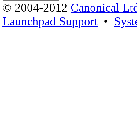
© 2004-2012
Canonical Lt
Launchpad Support
•
Syst