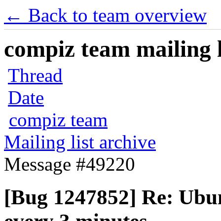
← Back to team overview
compiz team mailing l
Thread
Date
compiz team
Mailing list archive
Message #49220
[Bug 1247852] Re: Ubun