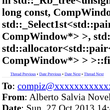
in std::_Rb_tree<unsign
long const, CompWind
std::_Select1st<std::pa
CompWindow*> >, std::
std::allocator<std::pai
CompWindow*> > >::fi
Thread Previous
•
Date Previous
•
Date Next
•
Thread Next
To
:
compiz@xxxxxxxxxxx
From
: Alberto Salvia Nove
Date
: Sun, 27 Oct 2013 14