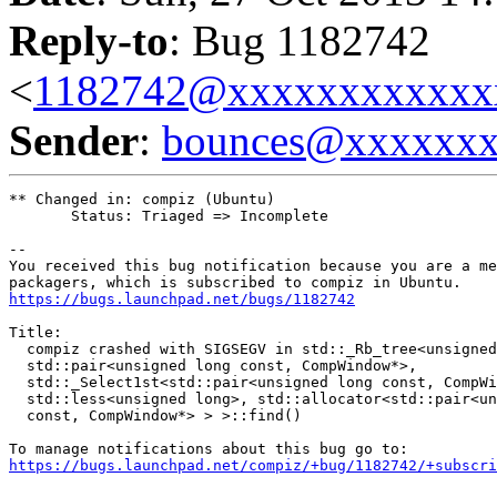
Reply-to
: Bug 1182742
<
1182742@xxxxxxxxxxxx
Sender
:
bounces@xxxxxx
** Changed in: compiz (Ubuntu)

       Status: Triaged => Incomplete

-- 

You received this bug notification because you are a me
https://bugs.launchpad.net/bugs/1182742
Title:

  compiz crashed with SIGSEGV in std::_Rb_tree<unsigned
  std::pair<unsigned long const, CompWindow*>,

  std::_Select1st<std::pair<unsigned long const, CompWi
  std::less<unsigned long>, std::allocator<std::pair<un
  const, CompWindow*> > >::find()

https://bugs.launchpad.net/compiz/+bug/1182742/+subscri