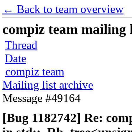
← Back to team overview
compiz team mailing l
Thread
Date
compiz team
Mailing list archive
Message #49164
[Bug 1182742] Re: com