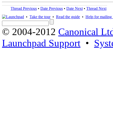
Thread Previous
•
Date Previous
•
Date Next
•
Thread Next
•
Take the tour
•
Read the guide
•
Help for mailing l
© 2004-2012
Canonical Lt
Launchpad Support
•
Syst