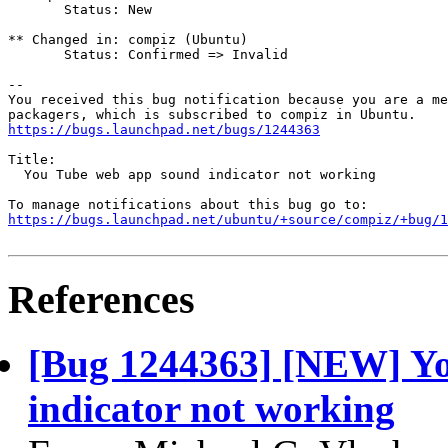
       Status: New

** Changed in: compiz (Ubuntu)

       Status: Confirmed => Invalid

-- 

You received this bug notification because you are a me
https://bugs.launchpad.net/bugs/1244363
Title:

  You Tube web app sound indicator not working

https://bugs.launchpad.net/ubuntu/+source/compiz/+bug/1
References
[Bug 1244363] [NEW] Y
indicator not working