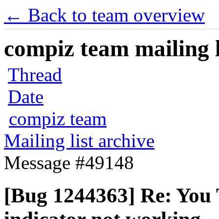
← Back to team overview
compiz team mailing l
Thread
Date
compiz team
Mailing list archive
Message #49148
[Bug 1244363] Re: You