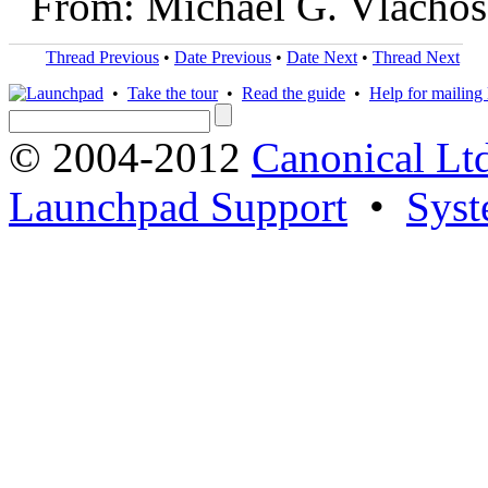
From: Michael G. Vlachos
Thread Previous
•
Date Previous
•
Date Next
•
Thread Next
•
Take the tour
•
Read the guide
•
Help for mailing l
© 2004-2012
Canonical Lt
Launchpad Support
•
Syst