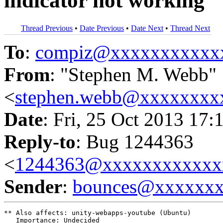
indicator not working
Thread Previous
•
Date Previous
•
Date Next
•
Thread Next
To
:
compiz@xxxxxxxxxxx
From
: "Stephen M. Webb"
<
stephen.webb@xxxxxxxx
Date
: Fri, 25 Oct 2013 17:
Reply-to
: Bug 1244363
<
1244363@xxxxxxxxxxxx
Sender
:
bounces@xxxxxx
** Also affects: unity-webapps-youtube (Ubuntu)

   Importance: Undecided
