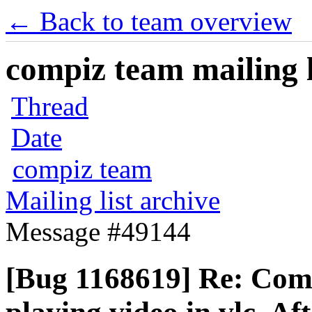
← Back to team overview
compiz team mailing l
Thread
Date
compiz team
Mailing list archive
Message #49144
[Bug 1168619] Re: Comp