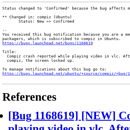
Status changed to 'Confirmed' because the bug affects m
** Changed in: compiz (Ubuntu)

       Status: New => Confirmed

-- 

You received this bug notification because you are a me
https://bugs.launchpad.net/bugs/1168619
Title:

  Compiz crash reported while playing video in vlc. Aft
  compiz, the screen locked up.

https://bugs.launchpad.net/ubuntu/+source/compiz/+bug/1
References
[Bug 1168619] [NEW] Co
playing video in vlc. Aft