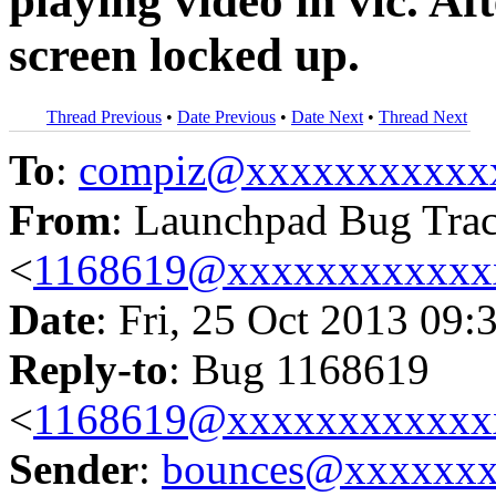
playing video in vlc. Af
screen locked up.
Thread Previous
•
Date Previous
•
Date Next
•
Thread Next
To
:
compiz@xxxxxxxxxxx
From
: Launchpad Bug Tra
<
1168619@xxxxxxxxxxxx
Date
: Fri, 25 Oct 2013 09:
Reply-to
: Bug 1168619
<
1168619@xxxxxxxxxxxx
Sender
:
bounces@xxxxxx