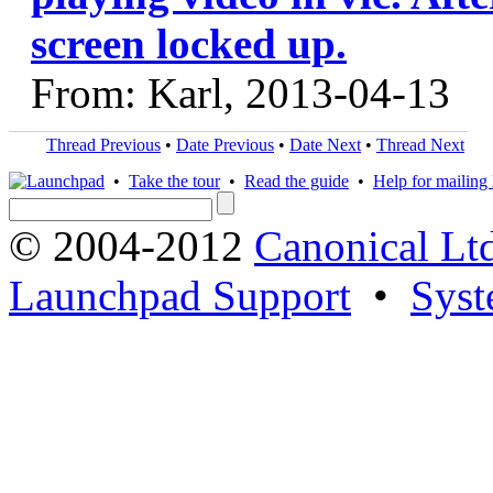
screen locked up.
From: Karl, 2013-04-13
Thread Previous
•
Date Previous
•
Date Next
•
Thread Next
•
Take the tour
•
Read the guide
•
Help for mailing l
© 2004-2012
Canonical Lt
Launchpad Support
•
Syst