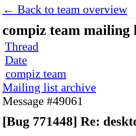
← Back to team overview
compiz team mailing l
Thread
Date
compiz team
Mailing list archive
Message #49061
[Bug 771448] Re: deskto