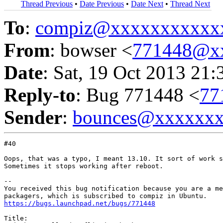
Thread Previous
•
Date Previous
•
Date Next
•
Thread Next
To
:
compiz@xxxxxxxxxxx
From
: bowser <
771448@x
Date
: Sat, 19 Oct 2013 21:
Reply-to
: Bug 771448 <
77
Sender
:
bounces@xxxxxx
#40

Oops, that was a typo, I meant 13.10. It sort of work s
Sometimes it stops working after reboot.

-- 

You received this bug notification because you are a me
https://bugs.launchpad.net/bugs/771448
Title:
