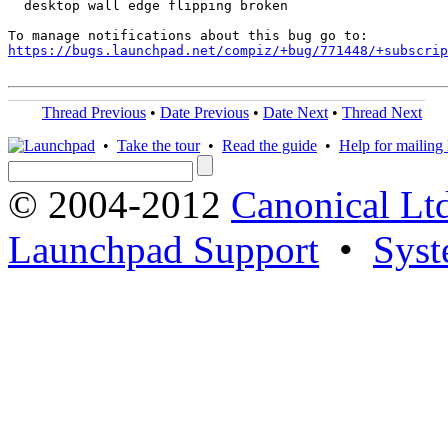
  desktop wall edge flipping broken

https://bugs.launchpad.net/compiz/+bug/771448/+subscrip
Thread Previous
•
Date Previous
•
Date Next
•
Thread Next
•
Take the tour
•
Read the guide
•
Help for mailing l
© 2004-2012
Canonical Lt
Launchpad Support
•
Syst