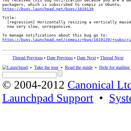
You received this bug notification because you are a me
https://bugs.launchpad.net/bugs/1019139
Title:

  [regression] Horizontally resizing a vertically maxim
  now very slow, unresponsive.

https://bugs.launchpad.net/compiz/+bug/1019139/+subscri
Thread Previous
•
Date Previous
•
Date Next
•
Thread Next
•
Take the tour
•
Read the guide
•
Help for mailing l
© 2004-2012
Canonical Lt
Launchpad Support
•
Syst