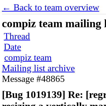
← Back to team overview
compiz team mailing l
Thread
Date
compiz team
Mailing list archive
Message #48865
[Bug 1019139] Re: [regr