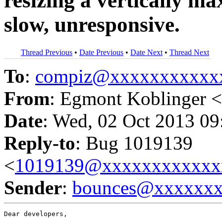
resizing a vertically m
slow, unresponsive.
Thread Previous
•
Date Previous
•
Date Next
•
Thread Next
To
:
compiz@xxxxxxxxxxx
From
: Egmont Koblinger <
Date
: Wed, 02 Oct 2013 09
Reply-to
: Bug 1019139
<
1019139@xxxxxxxxxxxx
Sender
:
bounces@xxxxxx
Dear developers,
