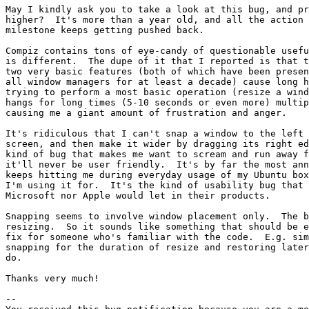
May I kindly ask you to take a look at this bug, and pr
higher?  It's more than a year old, and all the action 
milestone keeps getting pushed back.

Compiz contains tons of eye-candy of questionable usefu
is different.  The dupe of it that I reported is that t
two very basic features (both of which have been presen
all window managers for at least a decade) cause long h
trying to perform a most basic operation (resize a wind
hangs for long times (5-10 seconds or even more) multip
causing me a giant amount of frustration and anger.

It's ridiculous that I can't snap a window to the left 
screen, and then make it wider by dragging its right ed
kind of bug that makes me want to scream and run away f
it'll never be user friendly.  It's by far the most ann
keeps hitting me during everyday usage of my Ubuntu box
I'm using it for.  It's the kind of usability bug that 
Microsoft nor Apple would let in their products.

Snapping seems to involve window placement only.  The b
resizing.  So it sounds like something that should be e
fix for someone who's familiar with the code.  E.g. sim
snapping for the duration of resize and restoring later
do.

Thanks very much!

-- 
