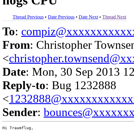
hogs CPU
Thread Previous
•
Date Previous
•
Date Next
•
Thread Next
To
:
compiz@xxxxxxxxxxx
From
: Christopher Townse
<
christopher.townsend@x
Date
: Mon, 30 Sep 2013 1
Reply-to
: Bug 1232888
<
1232888@xxxxxxxxxxxx
Sender
:
bounces@xxxxxx
Hi Traumflug,
