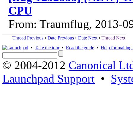
CPU
From: Traumflug, 2013-0
Thread Previous
•
Date Previous
•
Date Next
•
Thread Next
•
Take the tour
•
Read the guide
•
Help for mailing l
© 2004-2012
Canonical Lt
Launchpad Support
•
Syst