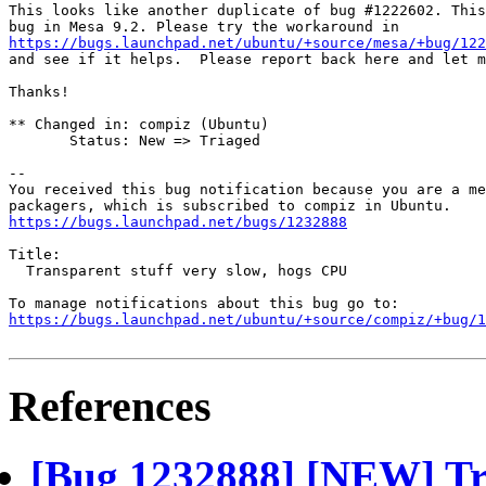
This looks like another duplicate of bug #1222602. This
https://bugs.launchpad.net/ubuntu/+source/mesa/+bug/122
and see if it helps.  Please report back here and let m
Thanks!

** Changed in: compiz (Ubuntu)

       Status: New => Triaged

-- 

You received this bug notification because you are a me
https://bugs.launchpad.net/bugs/1232888
Title:

  Transparent stuff very slow, hogs CPU

https://bugs.launchpad.net/ubuntu/+source/compiz/+bug/1
References
[Bug 1232888] [NEW] Tra