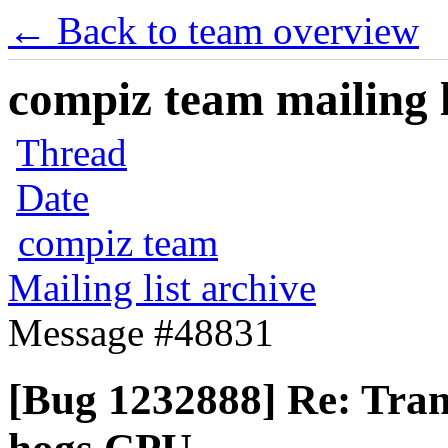
← Back to team overview
compiz team mailing l
Thread
Date
compiz team
Mailing list archive
Message #48831
[Bug 1232888] Re: Trans