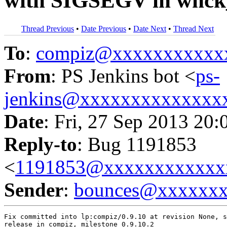
with SIGSEGV in wnck
Thread Previous
•
Date Previous
•
Date Next
•
Thread Next
To
:
compiz@xxxxxxxxxxx
From
: PS Jenkins bot <
ps-
jenkins@xxxxxxxxxxxxxx
Date
: Fri, 27 Sep 2013 20:
Reply-to
: Bug 1191853
<
1191853@xxxxxxxxxxxx
Sender
:
bounces@xxxxxx
Fix committed into lp:compiz/0.9.10 at revision None, s
release in compiz, milestone 0.9.10.2
