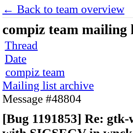
← Back to team overview
compiz team mailing l
Thread
Date
compiz team
Mailing list archive
Message #48804
[Bug 1191853] Re: gtk-