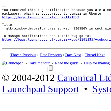
-- 

You received this bug notification because you are a me
https://bugs.launchpad.net/bugs/1191853
Title:

  gtk-window-decorator crashed with SIGSEGV in wnck_win
https://bugs.launchpad.net/compiz/+bug/1191853/+subscri
Thread Previous
•
Date Previous
•
Date Next
•
Thread Next
•
Take the tour
•
Read the guide
•
Help for mailing l
© 2004-2012
Canonical Lt
Launchpad Support
•
Syst