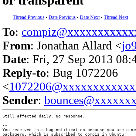
or transparent
Thread Previous
•
Date Previous
•
Date Next
•
Thread Next
To
:
compiz@xxxxxxxxxxx
From
: Jonathan Allard <
jo
Date
: Fri, 27 Sep 2013 08:
Reply-to
: Bug 1072206
<
1072206@xxxxxxxxxxxx
Sender
:
bounces@xxxxxx
Still affected daily. No response.

-- 

You received this bug notification because you are a me