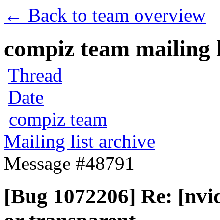
← Back to team overview
compiz team mailing l
Thread
Date
compiz team
Mailing list archive
Message #48791
[Bug 1072206] Re: [nvi