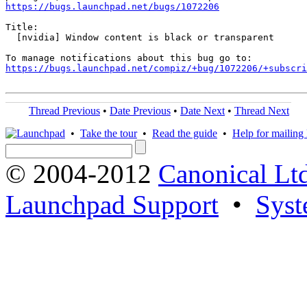
https://bugs.launchpad.net/bugs/1072206
Title:

  [nvidia] Window content is black or transparent

https://bugs.launchpad.net/compiz/+bug/1072206/+subscri
Thread Previous
•
Date Previous
•
Date Next
•
Thread Next
•
Take the tour
•
Read the guide
•
Help for mailing l
© 2004-2012
Canonical Lt
Launchpad Support
•
Syst