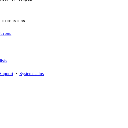
 dimensions

tions
ists
Support
•
System status