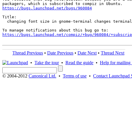
https://bugs.launchpad.net/bugs/960084
Title:

  changing font size in gnome-terminal changes terminal
https://bugs.launchpad.net/compiz/+bug/960084/+subscrip
Thread Previous
•
Date Previous
•
Date Next
•
Thread Next
•
Take the tour
•
Read the guide
•
Help for mailing l
© 2004-2012
Canonical Ltd.
•
Terms of use
•
Contact Launchpad 