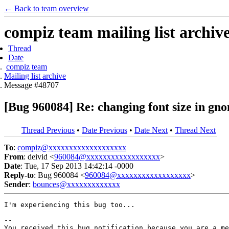
← Back to team overview
compiz team mailing list archiv
Thread
Date
compiz team
Mailing list archive
Message #48707
[Bug 960084] Re: changing font size in gn
Thread Previous
•
Date Previous
•
Date Next
•
Thread Next
To
:
compiz@xxxxxxxxxxxxxxxxxxx
From
: deivid <
960084@xxxxxxxxxxxxxxxxxx
>
Date
: Tue, 17 Sep 2013 14:42:14 -0000
Reply-to
: Bug 960084 <
960084@xxxxxxxxxxxxxxxxxx
>
Sender
:
bounces@xxxxxxxxxxxxx
I'm experiencing this bug too...

-- 

You received this bug notification because you are a me