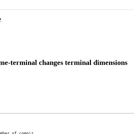
e
ome-terminal changes terminal dimensions
mber of compiz
