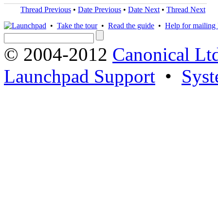
Thread Previous
•
Date Previous
•
Date Next
•
Thread Next
•
Take the tour
•
Read the guide
•
Help for mailing l
© 2004-2012
Canonical Lt
Launchpad Support
•
Syst