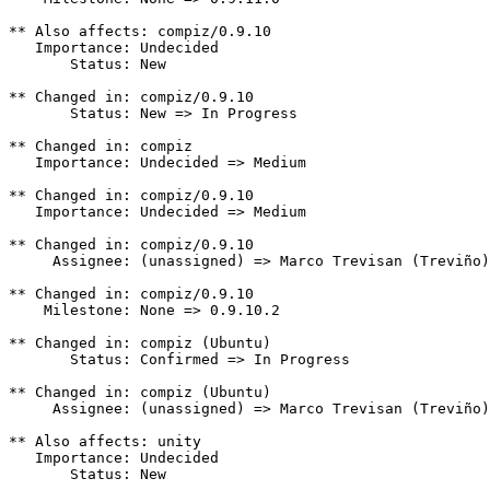
** Also affects: compiz/0.9.10

   Importance: Undecided

       Status: New

** Changed in: compiz/0.9.10

       Status: New => In Progress

** Changed in: compiz

   Importance: Undecided => Medium

** Changed in: compiz/0.9.10

   Importance: Undecided => Medium

** Changed in: compiz/0.9.10

     Assignee: (unassigned) => Marco Trevisan (Treviño)
** Changed in: compiz/0.9.10

    Milestone: None => 0.9.10.2

** Changed in: compiz (Ubuntu)

       Status: Confirmed => In Progress

** Changed in: compiz (Ubuntu)

     Assignee: (unassigned) => Marco Trevisan (Treviño)
** Also affects: unity

   Importance: Undecided

       Status: New
