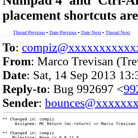
Numpad 4' and 'Ctrl-A
placement shortcuts ar
Thread Previous
•
Date Previous
•
Date Next
•
Thread Next
To
:
compiz@xxxxxxxxxxx
From
: Marco Trevisan (Tre
Date
: Sat, 14 Sep 2013 13
Reply-to
: Bug 992697 <
99
Sender
:
bounces@xxxxxx
** Changed in: compiz

     Assignee: MC Return (mc-return) => Marco Trevisan 
** Changed in: compiz

    Milestone: None => 0.9.11.0
