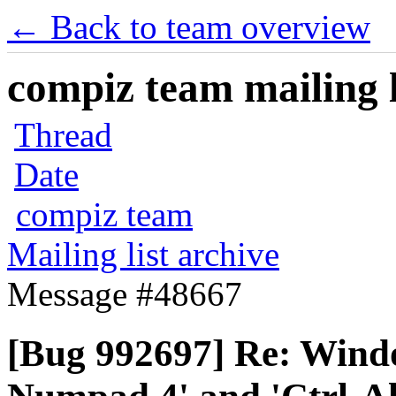
← Back to team overview
compiz team mailing l
Thread
Date
compiz team
Mailing list archive
Message #48667
[Bug 992697] Re: Wind