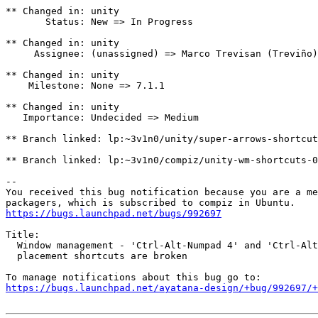
** Changed in: unity

       Status: New => In Progress

** Changed in: unity

     Assignee: (unassigned) => Marco Trevisan (Treviño)
** Changed in: unity

    Milestone: None => 7.1.1

** Changed in: unity

   Importance: Undecided => Medium

** Branch linked: lp:~3v1n0/unity/super-arrows-shortcut
** Branch linked: lp:~3v1n0/compiz/unity-wm-shortcuts-0
-- 

You received this bug notification because you are a me
https://bugs.launchpad.net/bugs/992697
Title:

  Window management - 'Ctrl-Alt-Numpad 4' and 'Ctrl-Alt
  placement shortcuts are broken

https://bugs.launchpad.net/ayatana-design/+bug/992697/+