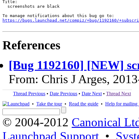
Title:

  screenshots are black

https://bugs.launchpad.net/compiz/+bug/1192160/+subscri
References
[Bug 1192160] [NEW] scr
From: Chris J Arges, 201
Thread Previous
•
Date Previous
•
Date Next
•
Thread Next
•
Take the tour
•
Read the guide
•
Help for mailing l
© 2004-2012
Canonical Lt
Launchpad Support
•
Syst