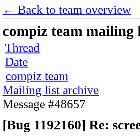
← Back to team overview
compiz team mailing l
Thread
Date
compiz team
Mailing list archive
Message #48657
[Bug 1192160] Re: scree