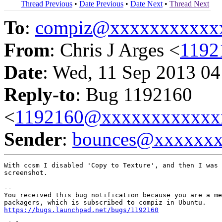
Thread Previous
•
Date Previous
•
Date Next
•
Thread Next
To
:
compiz@xxxxxxxxxxx
From
: Chris J Arges <
1192
Date
: Wed, 11 Sep 2013 04
Reply-to
: Bug 1192160
<
1192160@xxxxxxxxxxxx
Sender
:
bounces@xxxxxx
With ccsm I disabled 'Copy to Texture', and then I was 
screenshot.

-- 

You received this bug notification because you are a me
https://bugs.launchpad.net/bugs/1192160