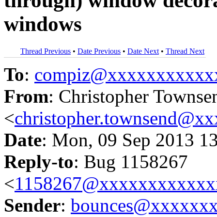
through) window decor
windows
Thread Previous
•
Date Previous
•
Date Next
•
Thread Next
To
:
compiz@xxxxxxxxxxx
From
: Christopher Townse
<
christopher.townsend@x
Date
: Mon, 09 Sep 2013 1
Reply-to
: Bug 1158267
<
1158267@xxxxxxxxxxxx
Sender
:
bounces@xxxxxx