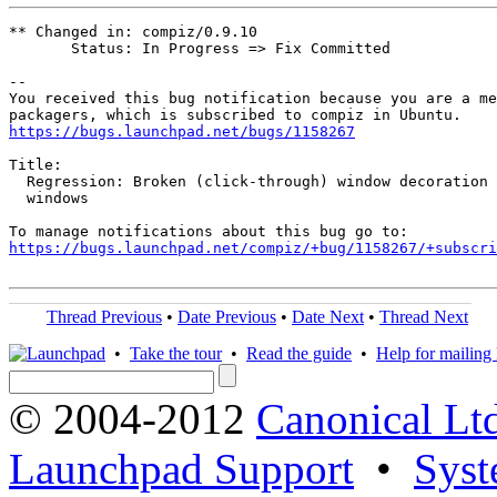
** Changed in: compiz/0.9.10

       Status: In Progress => Fix Committed

-- 

You received this bug notification because you are a me
https://bugs.launchpad.net/bugs/1158267
Title:

  Regression: Broken (click-through) window decoration 
  windows

https://bugs.launchpad.net/compiz/+bug/1158267/+subscri
Thread Previous
•
Date Previous
•
Date Next
•
Thread Next
•
Take the tour
•
Read the guide
•
Help for mailing l
© 2004-2012
Canonical Lt
Launchpad Support
•
Syst