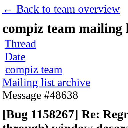
← Back to team overview
compiz team mailing l
Thread
Date
compiz team
Mailing list archive
Message #48638
[Bug 1158267] Re: Regre