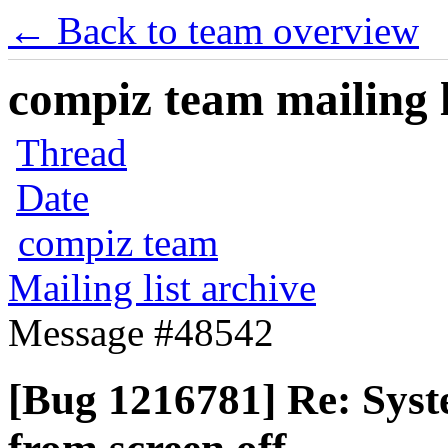
← Back to team overview
compiz team mailing l
Thread
Date
compiz team
Mailing list archive
Message #48542
[Bug 1216781] Re: Syst