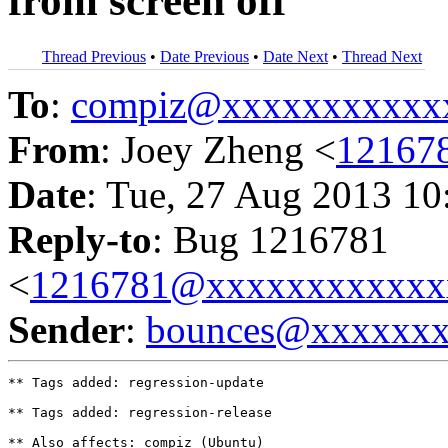
from screen off
Thread Previous
•
Date Previous
•
Date Next
•
Thread Next
To
:
compiz@xxxxxxxxxxx
From
: Joey Zheng <
12167
Date
: Tue, 27 Aug 2013 10
Reply-to
: Bug 1216781
<
1216781@xxxxxxxxxxxx
Sender
:
bounces@xxxxxx
** Tags added: regression-update

** Tags added: regression-release

** Also affects: compiz (Ubuntu)
