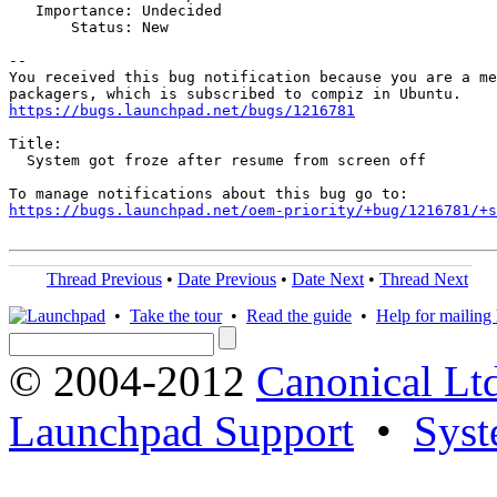
   Importance: Undecided

       Status: New

-- 

You received this bug notification because you are a me
https://bugs.launchpad.net/bugs/1216781
Title:

  System got froze after resume from screen off

https://bugs.launchpad.net/oem-priority/+bug/1216781/+s
Thread Previous
•
Date Previous
•
Date Next
•
Thread Next
•
Take the tour
•
Read the guide
•
Help for mailing l
© 2004-2012
Canonical Lt
Launchpad Support
•
Syst