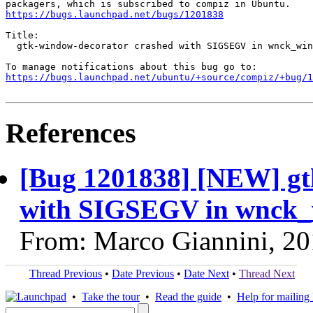
https://bugs.launchpad.net/bugs/1201838
Title:

  gtk-window-decorator crashed with SIGSEGV in wnck_win
https://bugs.launchpad.net/ubuntu/+source/compiz/+bug/1
References
[Bug 1201838] [NEW] gt
with SIGSEGV in wnck_
From: Marco Giannini, 2
Thread Previous
•
Date Previous
•
Date Next
•
Thread Next
•
Take the tour
•
Read the guide
•
Help for mailing l