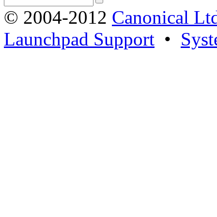
© 2004-2012
Canonical Lt
Launchpad Support
•
Syst