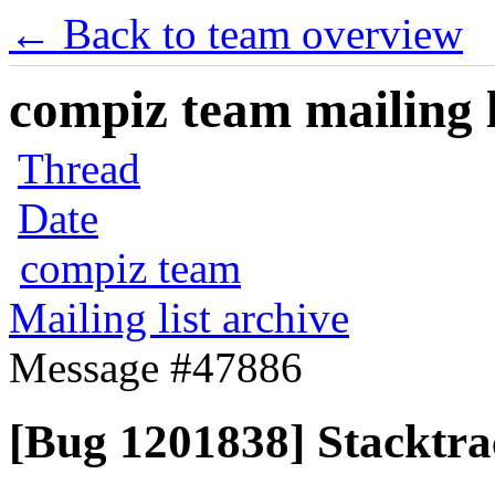
← Back to team overview
compiz team mailing l
Thread
Date
compiz team
Mailing list archive
Message #47886
[Bug 1201838] Stacktra