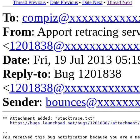
Thread Previous
•
Date Previous
•
Date Next
•
Thread Next
To
:
compiz@xxxxxxxxxxx
From
: Apport retracing ser
<
1201838@xxxxxxxxxxxx
Date
: Fri, 19 Jul 2013 05:
Reply-to
: Bug 1201838
<
1201838@xxxxxxxxxxxx
Sender
:
bounces@xxxxxx
** Attachment added: "Stacktrace.txt"

https://bugs.launchpad.net/bugs/1201838/+attachment/
-- 

You received this bug notification because you are a me