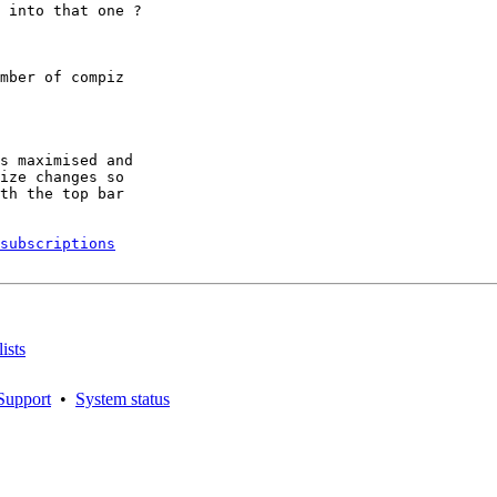
 into that one ?

mber of compiz

s maximised and

ize changes so

th the top bar

subscriptions
ists
Support
•
System status