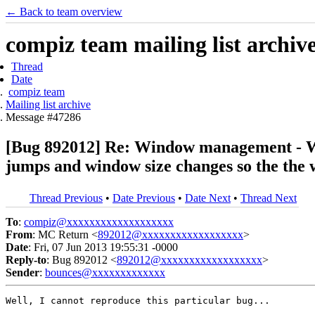
← Back to team overview
compiz team mailing list archiv
Thread
Date
compiz team
Mailing list archive
Message #47286
[Bug 892012] Re: Window management - Wh
jumps and window size changes so the the 
Thread Previous
•
Date Previous
•
Date Next
•
Thread Next
To
:
compiz@xxxxxxxxxxxxxxxxxxx
From
: MC Return <
892012@xxxxxxxxxxxxxxxxxx
>
Date
: Fri, 07 Jun 2013 19:55:31 -0000
Reply-to
: Bug 892012 <
892012@xxxxxxxxxxxxxxxxxx
>
Sender
:
bounces@xxxxxxxxxxxxx
Well, I cannot reproduce this particular bug...
