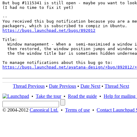
But bug #1115341 is still open - maybe you want to look
(I had no time to fix it yet)

-- 

You received this bug notification because you are a me
https://bugs.launchpad.net/bugs/892012
Title:

  Window management - When a  semi-maximised a window i
  then restored, the window position jumps and window s
  the the window title bar is sometimes hidden undernea
https://bugs.launchpad.net/ayatana-design/+bug/892012/+
Thread Previous
•
Date Previous
•
Date Next
•
Thread Next
•
Take the tour
•
Read the guide
•
Help for mailing l
© 2004-2012
Canonical Ltd.
•
Terms of use
•
Contact Launchpad 