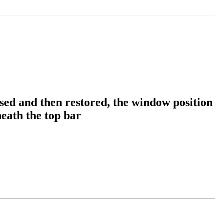
d and then restored, the window position
eath the top bar