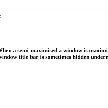
e
en a semi-maximised a window is maximise
window title bar is sometimes hidden undern