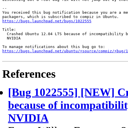
-- 

You received this bug notification because you are a me
https://bugs.launchpad.net/bugs/1022555
Title:

  Crashed Ubuntu 12.04 LTS because of incompatibility b
  NVIDIA

https://bugs.launchpad.net/ubuntu/+source/compiz/+bug/1
References
[Bug 1022555] [NEW] C
because of incompatibil
NVIDIA