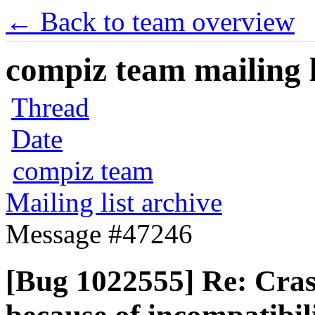
← Back to team overview
compiz team mailing l
Thread
Date
compiz team
Mailing list archive
Message #47246
[Bug 1022555] Re: Cra