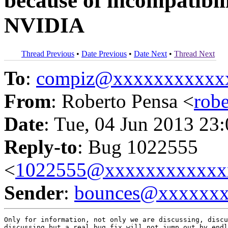
because of incompatibi
NVIDIA
Thread Previous
•
Date Previous
•
Date Next
•
Thread Next
To
:
compiz@xxxxxxxxxxx
From
: Roberto Pensa <
rob
Date
: Tue, 04 Jun 2013 23
Reply-to
: Bug 1022555
<
1022555@xxxxxxxxxxxx
Sender
:
bounces@xxxxxx
Only for information, not only we are discussing, discu
discussing but a real bug fix will not jump out by endl