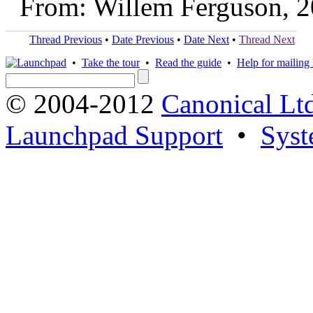
From: Willem Ferguson, 
Thread Previous
•
Date Previous
•
Date Next
•
Thread Next
•
Take the tour
•
Read the guide
•
Help for mailing l
© 2004-2012
Canonical Lt
Launchpad Support
•
Syst