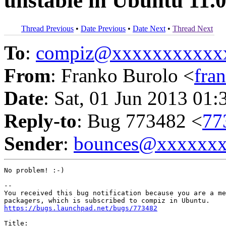
unstable in Ubuntu 11.
Thread Previous
•
Date Previous
•
Date Next
•
Thread Next
To
:
compiz@xxxxxxxxxxx
From
: Franko Burolo <
fra
Date
: Sat, 01 Jun 2013 01:
Reply-to
: Bug 773482 <
77
Sender
:
bounces@xxxxxx
No problem! :-)

-- 

You received this bug notification because you are a me
https://bugs.launchpad.net/bugs/773482
Title:
