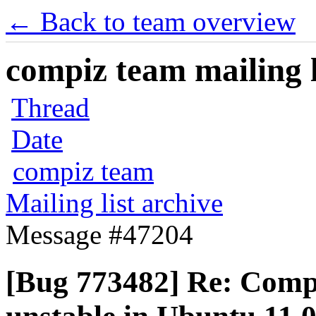
← Back to team overview
compiz team mailing l
Thread
Date
compiz team
Mailing list archive
Message #47204
[Bug 773482] Re: Comp