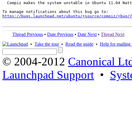
  Compiz makes the system unstable in Ubuntu 11.04 Natt
https://bugs.launchpad.net/ubuntu/+source/compiz/+bug/
Thread Previous
•
Date Previous
•
Date Next
•
Thread Next
•
Take the tour
•
Read the guide
•
Help for mailing l
© 2004-2012
Canonical Lt
Launchpad Support
•
Syst