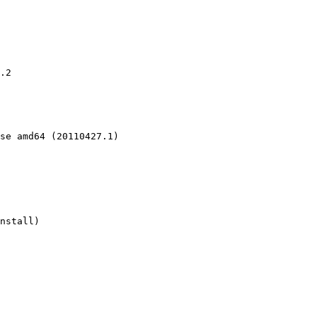
.2

se amd64 (20110427.1)

nstall)
