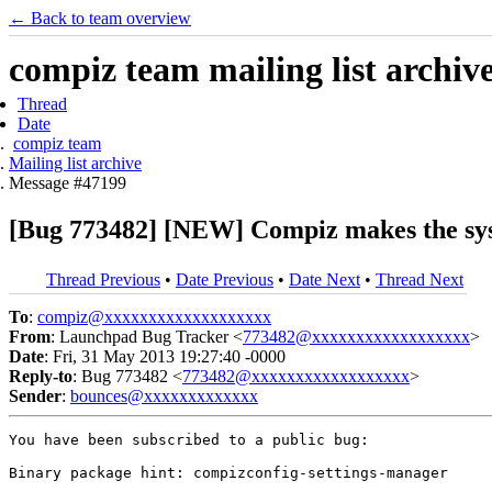
← Back to team overview
compiz team mailing list archiv
Thread
Date
compiz team
Mailing list archive
Message #47199
[Bug 773482] [NEW] Compiz makes the sys
Thread Previous
•
Date Previous
•
Date Next
•
Thread Next
To
:
compiz@xxxxxxxxxxxxxxxxxxx
From
: Launchpad Bug Tracker <
773482@xxxxxxxxxxxxxxxxxx
>
Date
: Fri, 31 May 2013 19:27:40 -0000
Reply-to
: Bug 773482 <
773482@xxxxxxxxxxxxxxxxxx
>
Sender
:
bounces@xxxxxxxxxxxxx
You have been subscribed to a public bug:

Binary package hint: compizconfig-settings-manager
