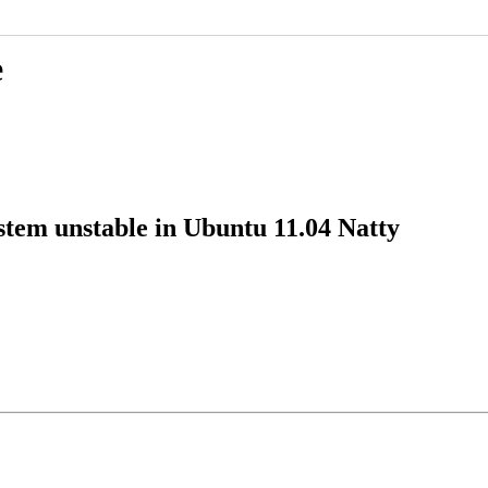
e
tem unstable in Ubuntu 11.04 Natty