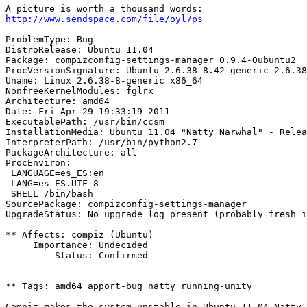
http://www.sendspace.com/file/oyl7ps
ProblemType: Bug

DistroRelease: Ubuntu 11.04

Package: compizconfig-settings-manager 0.9.4-0ubuntu2

ProcVersionSignature: Ubuntu 2.6.38-8.42-generic 2.6.38
Uname: Linux 2.6.38-8-generic x86_64

NonfreeKernelModules: fglrx

Architecture: amd64

Date: Fri Apr 29 19:33:19 2011

ExecutablePath: /usr/bin/ccsm

InstallationMedia: Ubuntu 11.04 "Natty Narwhal" - Relea
InterpreterPath: /usr/bin/python2.7

PackageArchitecture: all

ProcEnviron:

 LANGUAGE=es_ES:en

 LANG=es_ES.UTF-8

 SHELL=/bin/bash

SourcePackage: compizconfig-settings-manager

UpgradeStatus: No upgrade log present (probably fresh i
** Affects: compiz (Ubuntu)

     Importance: Undecided

         Status: Confirmed

** Tags: amd64 apport-bug natty running-unity

-- 
