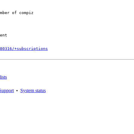
mber of compiz

ent

180316/+subscriptions
ists
Support
•
System status