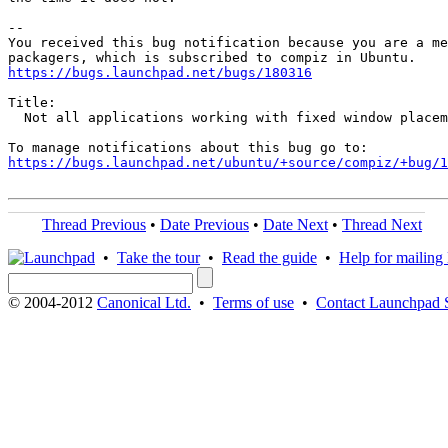
-- 

You received this bug notification because you are a me
https://bugs.launchpad.net/bugs/180316
Title:

  Not all applications working with fixed window placem
https://bugs.launchpad.net/ubuntu/+source/compiz/+bug/
Thread Previous
•
Date Previous
•
Date Next
•
Thread Next
•
Take the tour
•
Read the guide
•
Help for mailing l
© 2004-2012
Canonical Ltd.
•
Terms of use
•
Contact Launchpad 