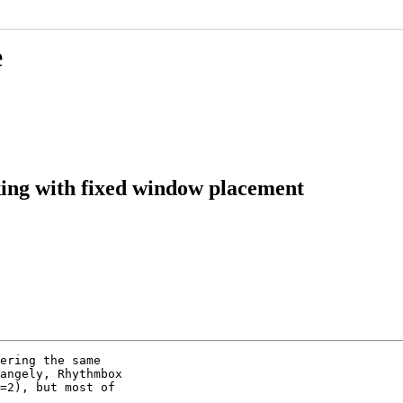
e
king with fixed window placement
ering the same

angely, Rhythmbox

=2), but most of
