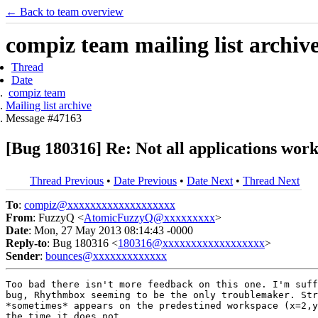
← Back to team overview
compiz team mailing list archiv
Thread
Date
compiz team
Mailing list archive
Message #47163
[Bug 180316] Re: Not all applications wor
Thread Previous
•
Date Previous
•
Date Next
•
Thread Next
To
:
compiz@xxxxxxxxxxxxxxxxxxx
From
: FuzzyQ <
AtomicFuzzyQ@xxxxxxxxx
>
Date
: Mon, 27 May 2013 08:14:43 -0000
Reply-to
: Bug 180316 <
180316@xxxxxxxxxxxxxxxxxx
>
Sender
:
bounces@xxxxxxxxxxxxx
Too bad there isn't more feedback on this one. I'm suff
bug, Rhythmbox seeming to be the only troublemaker. Str
*sometimes* appears on the predestined workspace (x=2,y
the time it does not.
