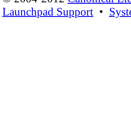
Launchpad Support
•
Syst