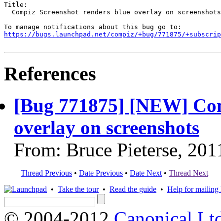
Title:

  Compiz Screenshot renders blue overlay on screenshots

https://bugs.launchpad.net/compiz/+bug/771875/+subscrip
References
[Bug 771875] [NEW] Com
overlay on screenshots
From: Bruce Pieterse, 201
Thread Previous
•
Date Previous
•
Date Next
•
Thread Next
•
Take the tour
•
Read the guide
•
Help for mailing l
© 2004-2012
Canonical Lt