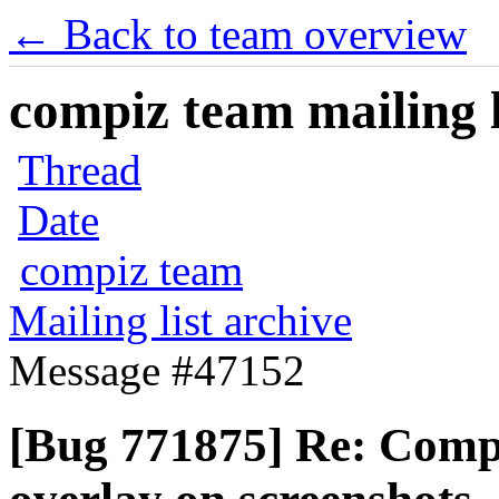
← Back to team overview
compiz team mailing l
Thread
Date
compiz team
Mailing list archive
Message #47152
[Bug 771875] Re: Compi