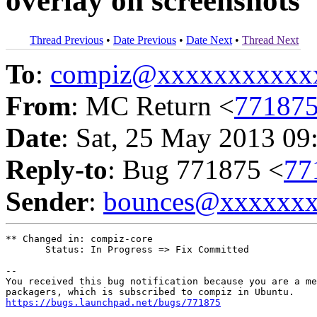
overlay on screenshots
Thread Previous
•
Date Previous
•
Date Next
•
Thread Next
To
:
compiz@xxxxxxxxxxx
From
: MC Return <
77187
Date
: Sat, 25 May 2013 09
Reply-to
: Bug 771875 <
77
Sender
:
bounces@xxxxxx
** Changed in: compiz-core

       Status: In Progress => Fix Committed

-- 

You received this bug notification because you are a me
https://bugs.launchpad.net/bugs/771875