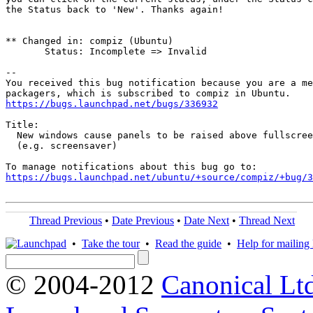
the Status back to 'New'. Thanks again!

** Changed in: compiz (Ubuntu)

       Status: Incomplete => Invalid

-- 

You received this bug notification because you are a me
https://bugs.launchpad.net/bugs/336932
Title:

  New windows cause panels to be raised above fullscree
  (e.g. screensaver)

https://bugs.launchpad.net/ubuntu/+source/compiz/+bug/
Thread Previous
•
Date Previous
•
Date Next
•
Thread Next
•
Take the tour
•
Read the guide
•
Help for mailing l
© 2004-2012
Canonical Lt