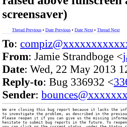
raised above fullscreen 
screensaver)
Thread Previous
•
Date Previous
•
Date Next
•
Thread Next
To
:
compiz@xxxxxxxxxxx
From
: Jamie Strandboge <
Date
: Wed, 22 May 2013 1
Reply-to
: Bug 336932 <
33
Sender
:
bounces@xxxxxx
We are closing this bug report because it lacks the inf
to investigate the problem, as described in the previou
Please reopen it if you can give us the missing informa
hesitate to submit bug reports in the future. To reopen
you can click on the current status, under the Status c