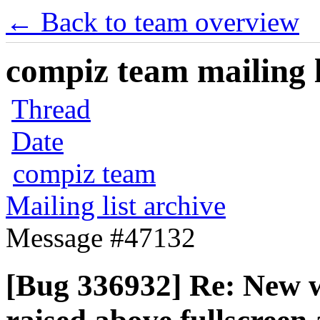
← Back to team overview
compiz team mailing l
Thread
Date
compiz team
Mailing list archive
Message #47132
[Bug 336932] Re: New w