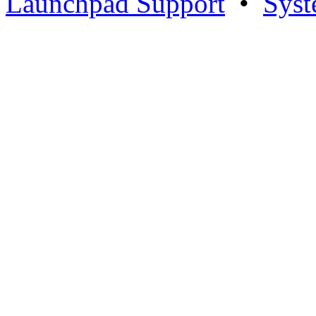
Launchpad Support
•
Syst