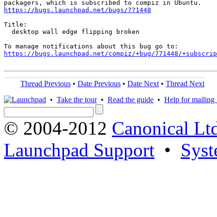
https://bugs.launchpad.net/bugs/771448
Title:

  desktop wall edge flipping broken

https://bugs.launchpad.net/compiz/+bug/771448/+subscrip
Thread Previous
•
Date Previous
•
Date Next
•
Thread Next
•
Take the tour
•
Read the guide
•
Help for mailing l
© 2004-2012
Canonical Lt
Launchpad Support
•
Syst