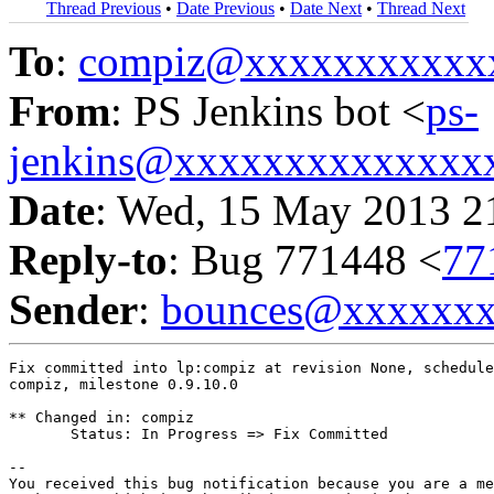
Thread Previous
•
Date Previous
•
Date Next
•
Thread Next
To
:
compiz@xxxxxxxxxxx
From
: PS Jenkins bot <
ps-
jenkins@xxxxxxxxxxxxxx
Date
: Wed, 15 May 2013 2
Reply-to
: Bug 771448 <
77
Sender
:
bounces@xxxxxx
Fix committed into lp:compiz at revision None, schedule
compiz, milestone 0.9.10.0

** Changed in: compiz

       Status: In Progress => Fix Committed

-- 

You received this bug notification because you are a me