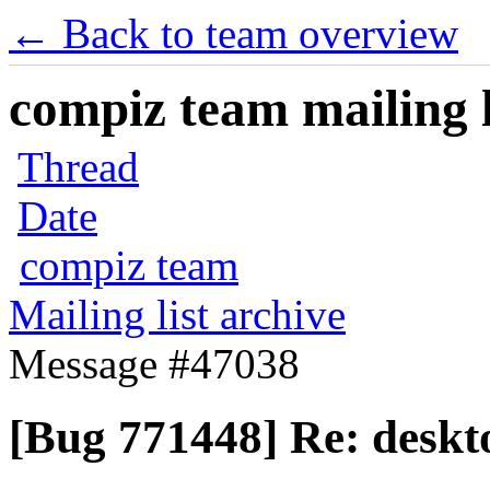
← Back to team overview
compiz team mailing l
Thread
Date
compiz team
Mailing list archive
Message #47038
[Bug 771448] Re: deskto