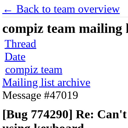
← Back to team overview
compiz team mailing l
Thread
Date
compiz team
Mailing list archive
Message #47019
[Bug 774290] Re: Can't 