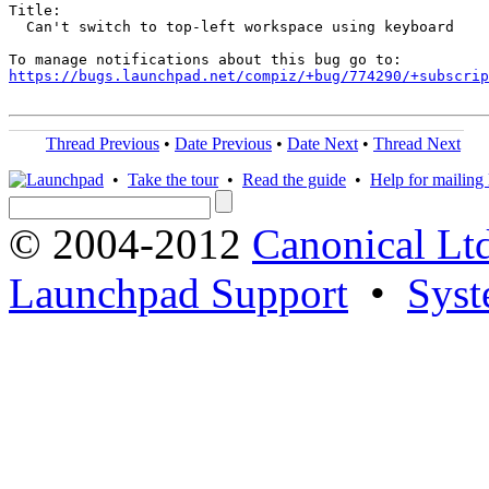
Title:

  Can't switch to top-left workspace using keyboard

https://bugs.launchpad.net/compiz/+bug/774290/+subscrip
Thread Previous
•
Date Previous
•
Date Next
•
Thread Next
•
Take the tour
•
Read the guide
•
Help for mailing l
© 2004-2012
Canonical Lt
Launchpad Support
•
Syst