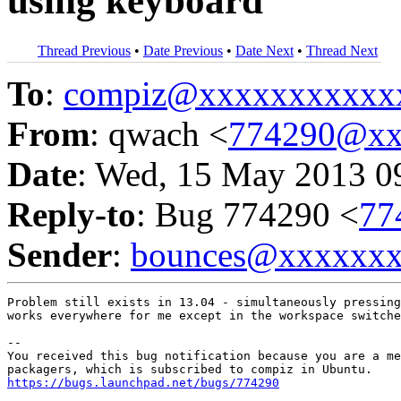
using keyboard
Thread Previous
•
Date Previous
•
Date Next
•
Thread Next
To
:
compiz@xxxxxxxxxxx
From
: qwach <
774290@xx
Date
: Wed, 15 May 2013 0
Reply-to
: Bug 774290 <
77
Sender
:
bounces@xxxxxx
Problem still exists in 13.04 - simultaneously pressing
works everywhere for me except in the workspace switche
-- 

You received this bug notification because you are a me
https://bugs.launchpad.net/bugs/774290