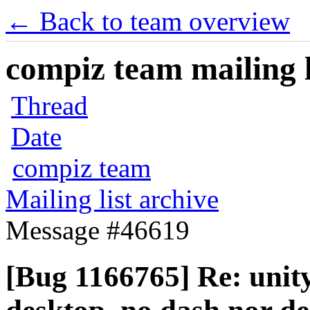
← Back to team overview
compiz team mailing l
Thread
Date
compiz team
Mailing list archive
Message #46619
[Bug 1166765] Re: unit