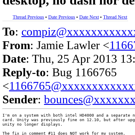
desktop, no dash nor de
Thread Previous
•
Date Previous
•
Date Next
•
Thread Next
To
:
compiz@xxxxxxxxxxx
From
: Jamie Lawler <
1166
Date
: Thu, 25 Apr 2013 13
Reply-to
: Bug 1166765
<
1166765@xxxxxxxxxxxx
Sender
:
bounces@xxxxxx
I'm on a system with both intel HD4000 and a separate n
card. Unity was previously fine on 12.10, but after upg
unity no longer displays.

The fix in comment #11 does NOT work for my system.
