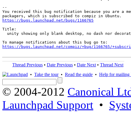
-- 

You received this bug notification because you are a me
https://bugs.launchpad.net/bugs/1166765
Title:

  unity showing only blank desktop, no dash nor decorat
https://bugs.launchpad.net/compiz/+bug/1166765/+subscri
Thread Previous
•
Date Previous
•
Date Next
•
Thread Next
•
Take the tour
•
Read the guide
•
Help for mailing l
© 2004-2012
Canonical Lt
Launchpad Support
•
Syst