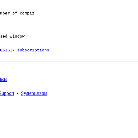
mber of compiz

sed window

165161/+subscriptions
ists
Support
•
System status