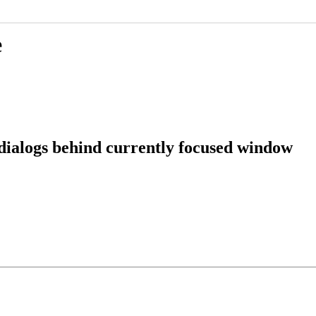
e
dialogs behind currently focused window