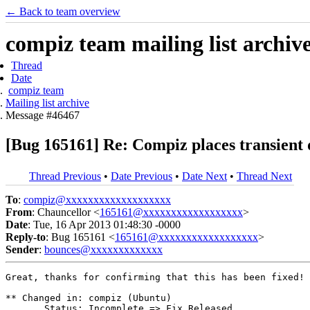
← Back to team overview
compiz team mailing list archiv
Thread
Date
compiz team
Mailing list archive
Message #46467
[Bug 165161] Re: Compiz places transient 
Thread Previous
•
Date Previous
•
Date Next
•
Thread Next
To
:
compiz@xxxxxxxxxxxxxxxxxxx
From
: Chauncellor <
165161@xxxxxxxxxxxxxxxxxx
>
Date
: Tue, 16 Apr 2013 01:48:30 -0000
Reply-to
: Bug 165161 <
165161@xxxxxxxxxxxxxxxxxx
>
Sender
:
bounces@xxxxxxxxxxxxx
Great, thanks for confirming that this has been fixed!

** Changed in: compiz (Ubuntu)

       Status: Incomplete => Fix Released
