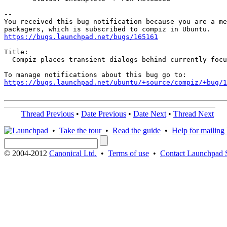
-- 

You received this bug notification because you are a me
https://bugs.launchpad.net/bugs/165161
Title:

  Compiz places transient dialogs behind currently focu
https://bugs.launchpad.net/ubuntu/+source/compiz/+bug/
Thread Previous
•
Date Previous
•
Date Next
•
Thread Next
•
Take the tour
•
Read the guide
•
Help for mailing l
© 2004-2012
Canonical Ltd.
•
Terms of use
•
Contact Launchpad 