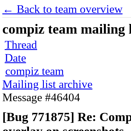
← Back to team overview
compiz team mailing l
Thread
Date
compiz team
Mailing list archive
Message #46404
[Bug 771875] Re: Compi