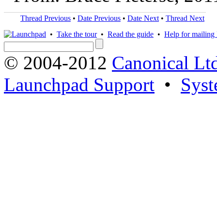
Thread Previous
•
Date Previous
•
Date Next
•
Thread Next
•
Take the tour
•
Read the guide
•
Help for mailing l
© 2004-2012
Canonical Lt
Launchpad Support
•
Syst