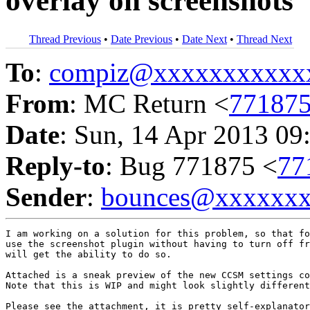
overlay on screenshots
Thread Previous
•
Date Previous
•
Date Next
•
Thread Next
To
:
compiz@xxxxxxxxxxx
From
: MC Return <
77187
Date
: Sun, 14 Apr 2013 09
Reply-to
: Bug 771875 <
77
Sender
:
bounces@xxxxxx
I am working on a solution for this problem, so that fo
use the screenshot plugin without having to turn off fr
will get the ability to do so.

Attached is a sneak preview of the new CCSM settings co
Note that this is WIP and might look slightly different
Please see the attachment, it is pretty self-explanator