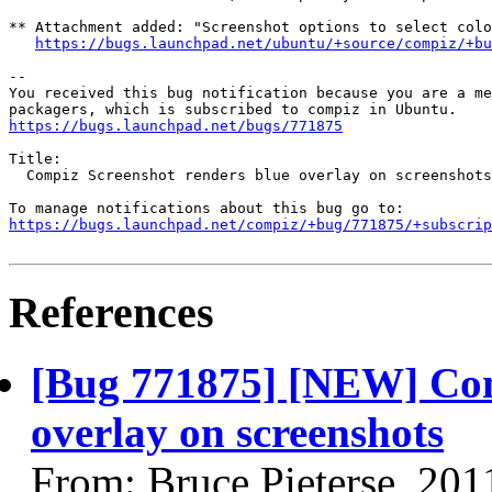
** Attachment added: "Screenshot options to select colo
https://bugs.launchpad.net/ubuntu/+source/compiz/+bu
-- 

You received this bug notification because you are a me
https://bugs.launchpad.net/bugs/771875
Title:

  Compiz Screenshot renders blue overlay on screenshots

https://bugs.launchpad.net/compiz/+bug/771875/+subscrip
References
[Bug 771875] [NEW] Com
overlay on screenshots
From: Bruce Pieterse, 201