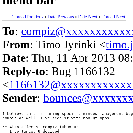
menu bar
Thread Previous
•
Date Previous
•
Date Next
•
Thread Next
To
:
compiz@xxxxxxxxxxx
From
: Timo Jyrinki <
timo
Date
: Thu, 11 Apr 2013 08
Reply-to
: Bug 1166132
<
1166132@xxxxxxxxxxxx
Sender
:
bounces@xxxxxx
I believe this is raring specific window management bug
compiz as well. I've seen it with non-Qt apps.

** Also affects: compiz (Ubuntu)

   Importance: Undecided
