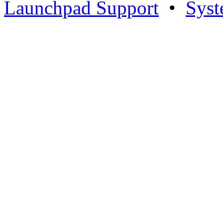
Launchpad Support
•
Syst