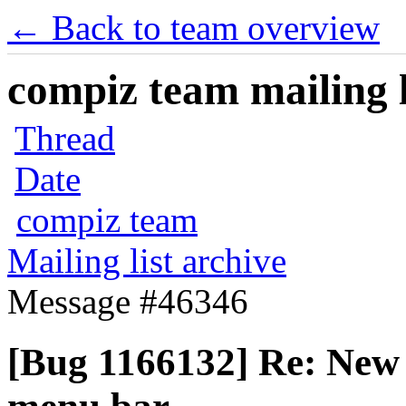
← Back to team overview
compiz team mailing l
Thread
Date
compiz team
Mailing list archive
Message #46346
[Bug 1166132] Re: New