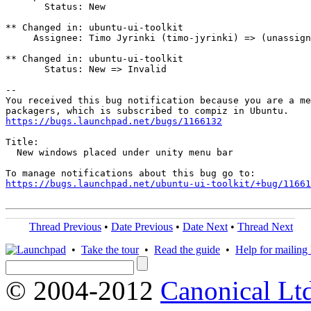
       Status: New

** Changed in: ubuntu-ui-toolkit

     Assignee: Timo Jyrinki (timo-jyrinki) => (unassign
** Changed in: ubuntu-ui-toolkit

       Status: New => Invalid

-- 

You received this bug notification because you are a me
https://bugs.launchpad.net/bugs/1166132
Title:

  New windows placed under unity menu bar

https://bugs.launchpad.net/ubuntu-ui-toolkit/+bug/11661
Thread Previous
•
Date Previous
•
Date Next
•
Thread Next
•
Take the tour
•
Read the guide
•
Help for mailing l
© 2004-2012
Canonical Lt