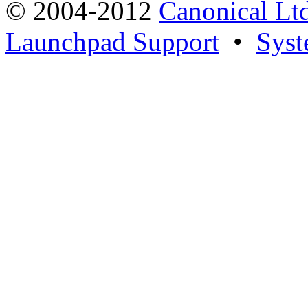
© 2004-2012
Canonical Lt
Launchpad Support
•
Syst