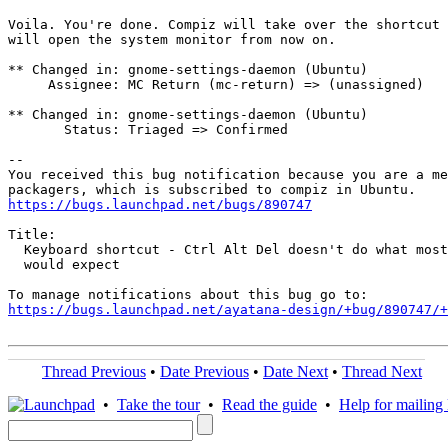
Voila. You're done. Compiz will take over the shortcut 
will open the system monitor from now on.

** Changed in: gnome-settings-daemon (Ubuntu)

     Assignee: MC Return (mc-return) => (unassigned)

** Changed in: gnome-settings-daemon (Ubuntu)

       Status: Triaged => Confirmed

-- 

You received this bug notification because you are a me
https://bugs.launchpad.net/bugs/890747
Title:

  Keyboard shortcut - Ctrl Alt Del doesn't do what most
  would expect

https://bugs.launchpad.net/ayatana-design/+bug/890747/+
Thread Previous
•
Date Previous
•
Date Next
•
Thread Next
•
Take the tour
•
Read the guide
•
Help for mailing l