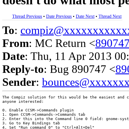
doesn't do what most pe
Thread Previous
•
Date Previous
•
Date Next
•
Thread Next
To
:
compiz@xxxxxxxxxxx
From
: MC Return <
89074
Date
: Thu, 11 Apr 2013 00
Reply-to
: Bug 890747 <
89
Sender
:
bounces@xxxxxx
The Compiz solution for this would be the easiest and c
anyone interested:

0. Enable CCSM->Commands plugin

1. Open CCSM->Commands->Commands tab

2. Enter this into the Command line 0 field: gnome-syst
3. Go to Key Bindings tab

4. Set "Run command 0" to "Ctrl+Alt+Del"
