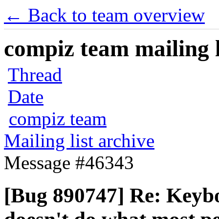
← Back to team overview
compiz team mailing l
Thread
Date
compiz team
Mailing list archive
Message #46343
[Bug 890747] Re: Keyboa