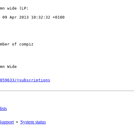
mn wide (LP:

 09 Apr 2013 10:32:32 +0100

mber of compiz

mn Wide

059633/+subscriptions
ists
Support
•
System status