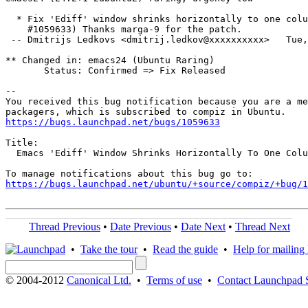
  * Fix 'Ediff' window shrinks horizontally to one colu
    #1059633) Thanks marga-9 for the patch.

 -- Dmitrijs Ledkovs <dmitrij.ledkov@xxxxxxxxxx>   Tue,
** Changed in: emacs24 (Ubuntu Raring)

       Status: Confirmed => Fix Released

-- 

You received this bug notification because you are a me
https://bugs.launchpad.net/bugs/1059633
Title:

  Emacs 'Ediff' Window Shrinks Horizontally To One Colu
https://bugs.launchpad.net/ubuntu/+source/compiz/+bug/1
Thread Previous
•
Date Previous
•
Date Next
•
Thread Next
•
Take the tour
•
Read the guide
•
Help for mailing l
© 2004-2012
Canonical Ltd.
•
Terms of use
•
Contact Launchpad 