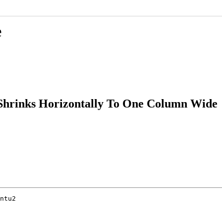
e
Shrinks Horizontally To One Column Wide
ntu2
