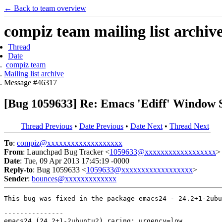
← Back to team overview
compiz team mailing list archiv
Thread
Date
compiz team
Mailing list archive
Message #46317
[Bug 1059633] Re: Emacs 'Ediff' Window 
Thread Previous
•
Date Previous
•
Date Next
•
Thread Next
To
:
compiz@xxxxxxxxxxxxxxxxxxx
From
: Launchpad Bug Tracker <
1059633@xxxxxxxxxxxxxxxxxx
>
Date
: Tue, 09 Apr 2013 17:45:19 -0000
Reply-to
: Bug 1059633 <
1059633@xxxxxxxxxxxxxxxxxx
>
Sender
:
bounces@xxxxxxxxxxxxx
This bug was fixed in the package emacs24 - 24.2+1-2ubu
---------------

emacs24 (24.2+1-2ubuntu2) raring; urgency=low
