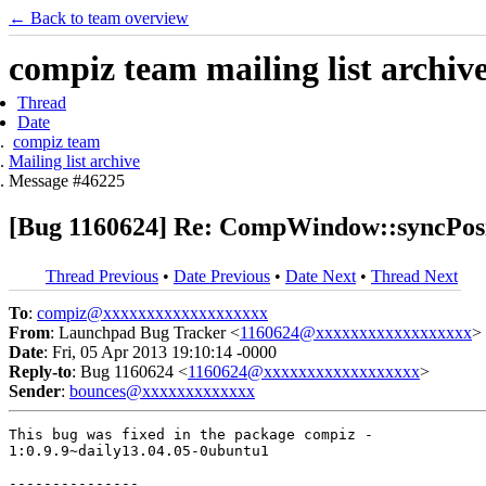
← Back to team overview
compiz team mailing list archiv
Thread
Date
compiz team
Mailing list archive
Message #46225
[Bug 1160624] Re: CompWindow::syncPositio
Thread Previous
•
Date Previous
•
Date Next
•
Thread Next
To
:
compiz@xxxxxxxxxxxxxxxxxxx
From
: Launchpad Bug Tracker <
1160624@xxxxxxxxxxxxxxxxxx
>
Date
: Fri, 05 Apr 2013 19:10:14 -0000
Reply-to
: Bug 1160624 <
1160624@xxxxxxxxxxxxxxxxxx
>
Sender
:
bounces@xxxxxxxxxxxxx
This bug was fixed in the package compiz -

1:0.9.9~daily13.04.05-0ubuntu1

---------------
