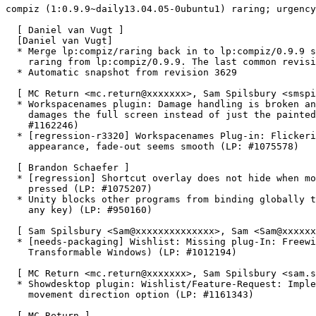
compiz (1:0.9.9~daily13.04.05-0ubuntu1) raring; urgency
  [ Daniel van Vugt ]

  [Daniel van Vugt]

  * Merge lp:compiz/raring back in to lp:compiz/0.9.9 s
    raring from lp:compiz/0.9.9. The last common revisi
  * Automatic snapshot from revision 3629

  [ MC Return <mc.return@xxxxxxx>, Sam Spilsbury <smspi
  * Workspacenames plugin: Damage handling is broken an
    damages the full screen instead of just the painted
    #1162246)

  * [regression-r3320] Workspacenames Plug-in: Flickeri
    appearance, fade-out seems smooth (LP: #1075578)

  [ Brandon Schaefer ]

  * [regression] Shortcut overlay does not hide when mo
    pressed (LP: #1075207)

  * Unity blocks other programs from binding globally t
    any key) (LP: #950160)

  [ Sam Spilsbury <Sam@xxxxxxxxxxxxxx>, Sam <Sam@xxxxxx
  * [needs-packaging] Wishlist: Missing plug-In: Freewi
    Transformable Windows) (LP: #1012194)

  [ MC Return <mc.return@xxxxxxx>, Sam Spilsbury <sam.s
  * Showdesktop plugin: Wishlist/Feature-Request: Imple
    movement direction option (LP: #1161343)

  [ MC Return ]
