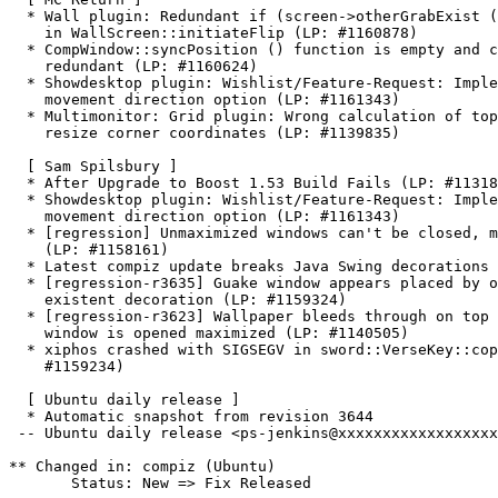
  * Wall plugin: Redundant if (screen->otherGrabExist (
    in WallScreen::initiateFlip (LP: #1160878)

  * CompWindow::syncPosition () function is empty and c
    redundant (LP: #1160624)

  * Showdesktop plugin: Wishlist/Feature-Request: Imple
    movement direction option (LP: #1161343)

  * Multimonitor: Grid plugin: Wrong calculation of top
    resize corner coordinates (LP: #1139835)

  [ Sam Spilsbury ]

  * After Upgrade to Boost 1.53 Build Fails (LP: #11318
  * Showdesktop plugin: Wishlist/Feature-Request: Imple
    movement direction option (LP: #1161343)

  * [regression] Unmaximized windows can't be closed, m
    (LP: #1158161)

  * Latest compiz update breaks Java Swing decorations 
  * [regression-r3635] Guake window appears placed by o
    existent decoration (LP: #1159324)

  * [regression-r3623] Wallpaper bleeds through on top 
    window is opened maximized (LP: #1140505)

  * xiphos crashed with SIGSEGV in sword::VerseKey::cop
    #1159234)

  [ Ubuntu daily release ]

  * Automatic snapshot from revision 3644

 -- Ubuntu daily release <ps-jenkins@xxxxxxxxxxxxxxxxxx
** Changed in: compiz (Ubuntu)

       Status: New => Fix Released
