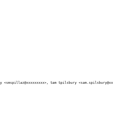
y <smspillaz@xxxxxxxxx>, Sam Spilsbury <sam.spilsbury@xx