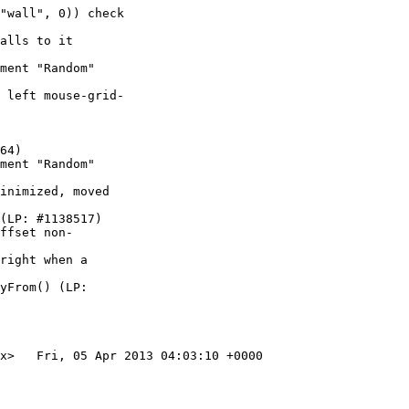
"wall", 0)) check

alls to it

ment "Random"

 left mouse-grid-

64)

ment "Random"

inimized, moved

(LP: #1138517)

ffset non-

right when a

yFrom() (LP:

x>   Fri, 05 Apr 2013 04:03:10 +0000
