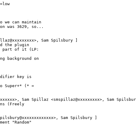
=low

o we can maintain

on was 3629, so...

llaz@xxxxxxxxx>, Sam Spilsbury ]

d the plugin

 part of it (LP:

ng background on

difier key is

o Super+* (* =

xxxxxx>, Sam Spillaz <smspillaz@xxxxxxxxx>, Sam Spilsbur
ns (Freely

pilsbury@xxxxxxxxxxxxx>, Sam Spilsbury ]

ment "Random"
