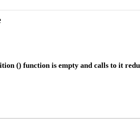
e
n () function is empty and calls to it red