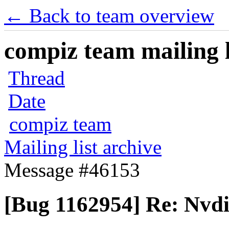
← Back to team overview
compiz team mailing l
Thread
Date
compiz team
Mailing list archive
Message #46153
[Bug 1162954] Re: Nvd