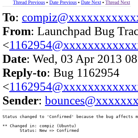
Thread Previous
•
Date Previous
•
Date Next
•
Thread Next
To
:
compiz@xxxxxxxxxxx
From
: Launchpad Bug Tra
<
1162954@xxxxxxxxxxxx
Date
: Wed, 03 Apr 2013 08
Reply-to
: Bug 1162954
<
1162954@xxxxxxxxxxxx
Sender
:
bounces@xxxxxx
Status changed to 'Confirmed' because the bug affects m
** Changed in: compiz (Ubuntu)

       Status: New => Confirmed
