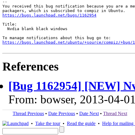
-- 

You received this bug notification because you are a me
https://bugs.launchpad.net/bugs/1162954
Title:

  Nvdia blank black windows

https://bugs.launchpad.net/ubuntu/+source/compiz/+bug/1
References
[Bug 1162954] [NEW] Nv
From: bowser, 2013-04-0
Thread Previous
•
Date Previous
•
Date Next
•
Thread Next
•
Take the tour
•
Read the guide
•
Help for mailing l