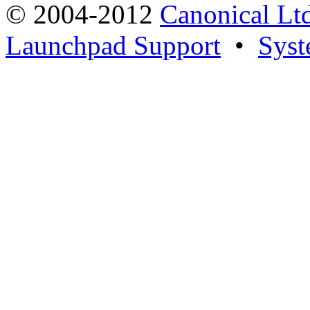
© 2004-2012
Canonical Lt
Launchpad Support
•
Syst