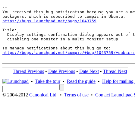
-- 

You received this bug notification because you are a me
https://bugs.launchpad.net/bugs/1043759
Title:

  Display settings confirmation dialog appears out of t
  disabling one monitor in a multi monitor setup

https://bugs.launchpad.net/compiz/+bug/1043759/+subscri
Thread Previous
•
Date Previous
•
Date Next
•
Thread Next
•
Take the tour
•
Read the guide
•
Help for mailing l
© 2004-2012
Canonical Ltd.
•
Terms of use
•
Contact Launchpad 