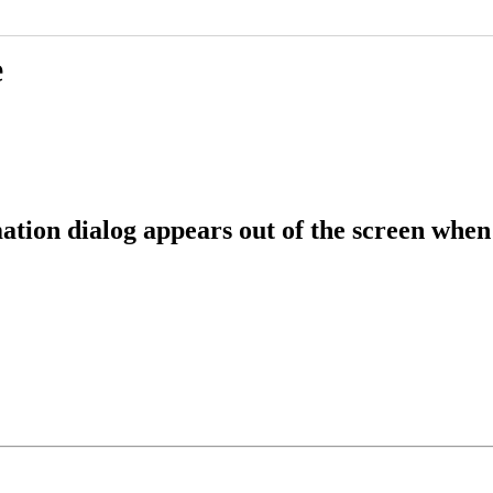
e
ation dialog appears out of the screen when