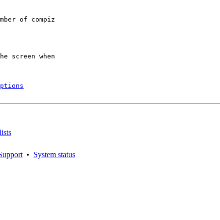
mber of compiz

he screen when

ptions
ists
Support
•
System status