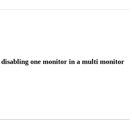
 disabling one monitor in a multi monitor