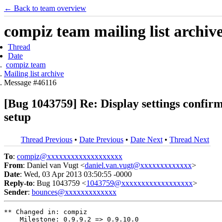
← Back to team overview
compiz team mailing list archiv
Thread
Date
compiz team
Mailing list archive
Message #46116
[Bug 1043759] Re: Display settings confirm
setup
Thread Previous
•
Date Previous
•
Date Next
•
Thread Next
To
:
compiz@xxxxxxxxxxxxxxxxxxx
From
: Daniel van Vugt <
daniel.van.vugt@xxxxxxxxxxxxx
>
Date
: Wed, 03 Apr 2013 03:50:55 -0000
Reply-to
: Bug 1043759 <
1043759@xxxxxxxxxxxxxxxxxx
>
Sender
:
bounces@xxxxxxxxxxxxx
** Changed in: compiz

    Milestone: 0.9.9.2 => 0.9.10.0
