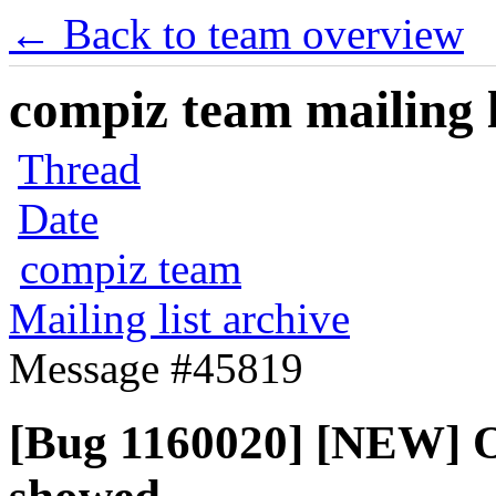
← Back to team overview
compiz team mailing l
Thread
Date
compiz team
Mailing list archive
Message #45819
[Bug 1160020] [NEW] 