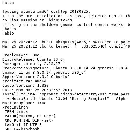
Hallo

Testing ubuntu amd64 desktop 20130325.

I run the OEM installation testcase, selected OEM at th
no live session or ubiquity-dm.

clicking on the shutdown gnome, control center works, b
thanks

Fabio

Mar 25 20:24:12 ubuntu ubiquity[4836]: switched to page
Mar 25 20:24:12 ubuntu kernel: [  533.625540] compiz[48
ProblemType: Bug

DistroRelease: Ubuntu 13.04

Package: ubiquity 2.13.17

ProcVersionSignature: Ubuntu 3.8.0-14.24-generic 3.8.4

Uname: Linux 3.8.0-14-generic x86_64

ApportVersion: 2.9.2-0ubuntu2

Architecture: amd64

CasperVersion: 1.330

Date: Mon Mar 25 20:33:57 2013

InstallCmdLine: noprompt cdrom-detect/try-usb=true pers
LiveMediaBuild: Ubuntu 13.04 "Raring Ringtail" - Alpha 
MarkForUpload: True

ProcEnviron:

 TERM=linux

 PATH=(custom, no user)

 XDG_RUNTIME_DIR=<set>

 LANG=it_IT.UTF-8

 SHELL=/bin/bash
