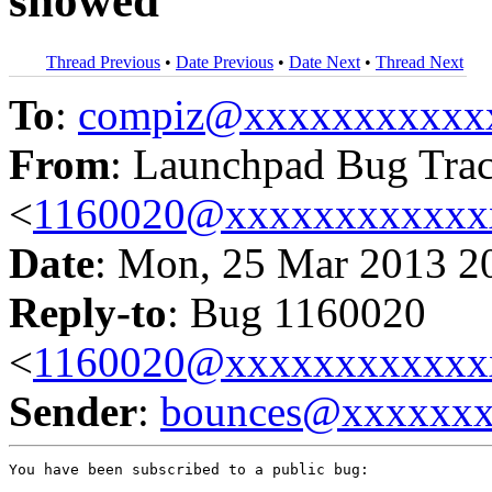
showed
Thread Previous
•
Date Previous
•
Date Next
•
Thread Next
To
:
compiz@xxxxxxxxxxx
From
: Launchpad Bug Tra
<
1160020@xxxxxxxxxxxx
Date
: Mon, 25 Mar 2013 2
Reply-to
: Bug 1160020
<
1160020@xxxxxxxxxxxx
Sender
:
bounces@xxxxxx
You have been subscribed to a public bug:
