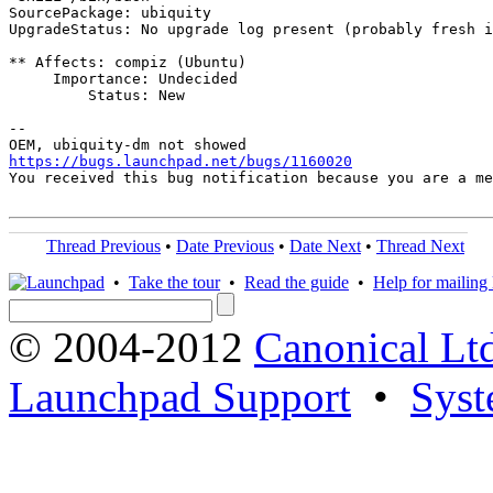
SourcePackage: ubiquity

UpgradeStatus: No upgrade log present (probably fresh i
** Affects: compiz (Ubuntu)

     Importance: Undecided

         Status: New

-- 

https://bugs.launchpad.net/bugs/1160020
You received this bug notification because you are a me
Thread Previous
•
Date Previous
•
Date Next
•
Thread Next
•
Take the tour
•
Read the guide
•
Help for mailing l
© 2004-2012
Canonical Lt
Launchpad Support
•
Syst