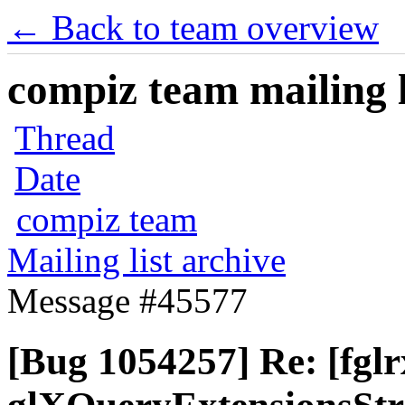
← Back to team overview
compiz team mailing l
Thread
Date
compiz team
Mailing list archive
Message #45577
[Bug 1054257] Re: [fglr