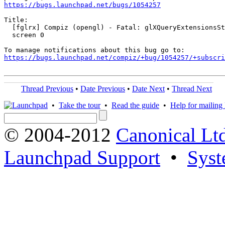
https://bugs.launchpad.net/bugs/1054257
Title:

  [fglrx] Compiz (opengl) - Fatal: glXQueryExtensionsSt
  screen 0

https://bugs.launchpad.net/compiz/+bug/1054257/+subscri
Thread Previous
•
Date Previous
•
Date Next
•
Thread Next
•
Take the tour
•
Read the guide
•
Help for mailing l
© 2004-2012
Canonical Lt
Launchpad Support
•
Syst