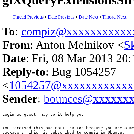
glXQueryExtensionsStri
Thread Previous
•
Date Previous
•
Date Next
•
Thread Next
To
:
compiz@xxxxxxxxxxx
From
: Anton Melnikov <
S
Date
: Fri, 08 Mar 2013 20
Reply-to
: Bug 1054257
<
1054257@xxxxxxxxxxxx
Sender
:
bounces@xxxxxx
Login as guest, may be it help you

-- 

You received this bug notification because you are a me