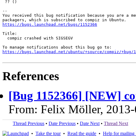
 ?? ()

-- 

You received this bug notification because you are a me
https://bugs.launchpad.net/bugs/1152366
Title:

  compiz crashed with SIGSEGV

https://bugs.launchpad.net/ubuntu/+source/compiz/+bug/1
References
[Bug 1152366] [NEW] c
From: Felix Möller, 2013
Thread Previous
•
Date Previous
•
Date Next
•
Thread Next
•
Take the tour
•
Read the guide
•
Help for mailing l