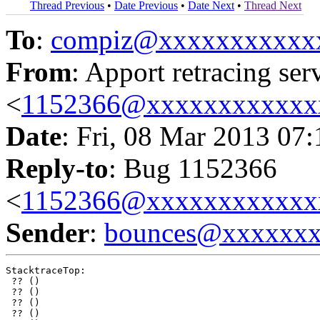
Thread Previous
•
Date Previous
•
Date Next
•
Thread Next
To
:
compiz@xxxxxxxxxxx
From
: Apport retracing ser
<
1152366@xxxxxxxxxxxx
Date
: Fri, 08 Mar 2013 07
Reply-to
: Bug 1152366
<
1152366@xxxxxxxxxxxx
Sender
:
bounces@xxxxxx
StacktraceTop:

 ?? ()

 ?? ()

 ?? ()

 ?? ()
