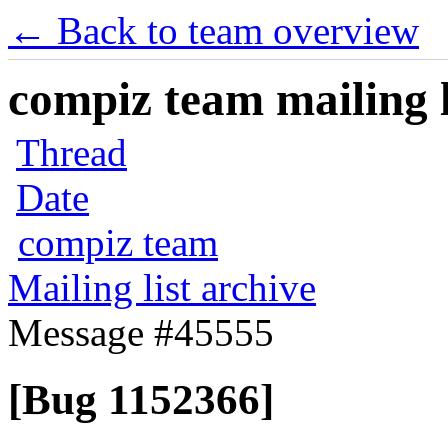
← Back to team overview
compiz team mailing l
Thread
Date
compiz team
Mailing list archive
Message #45555
[Bug 1152366]