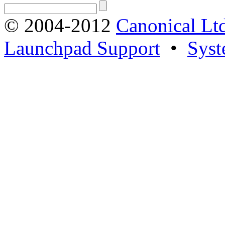
© 2004-2012
Canonical Lt
Launchpad Support
•
Syst